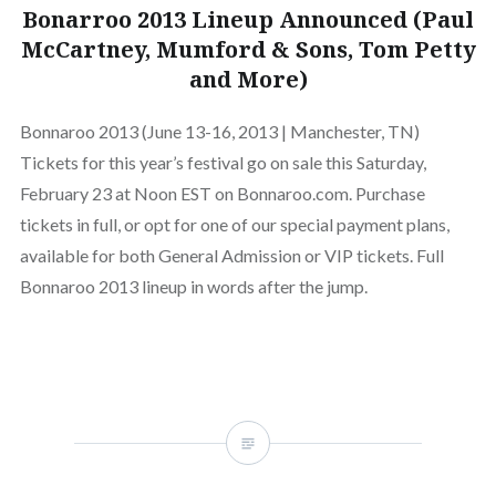
Bonarroo 2013 Lineup Announced (Paul
McCartney, Mumford & Sons, Tom Petty
and More)
Bonnaroo 2013 (June 13-16, 2013 | Manchester, TN)
Tickets for this year’s festival go on sale this Saturday,
February 23 at Noon EST on Bonnaroo.com. Purchase
tickets in full, or opt for one of our special payment plans,
available for both General Admission or VIP tickets. Full
Bonnaroo 2013 lineup in words after the jump.