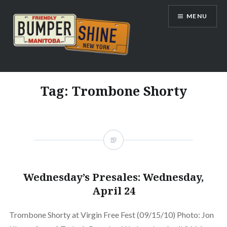
Skip
MENU
to
content
Bumpershine.com
Tag:
Trombone Shorty
Wednesday’s Presales: Wednesday,
April 24
Trombone Shorty at Virgin Free Fest (09/15/10) Photo: Jon