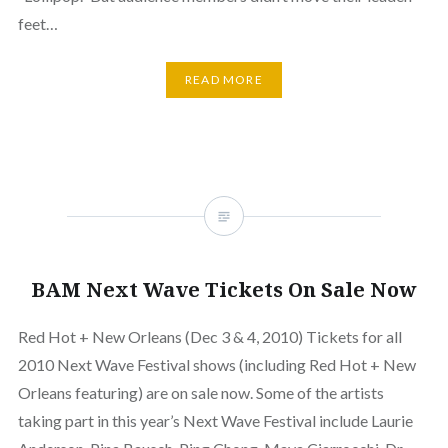
feet…
READ MORE
BAM Next Wave Tickets On Sale Now
Red Hot + New Orleans (Dec 3 & 4, 2010) Tickets for all
2010 Next Wave Festival shows (including Red Hot + New
Orleans featuring) are on sale now. Some of the artists
taking part in this year’s Next Wave Festival include Laurie