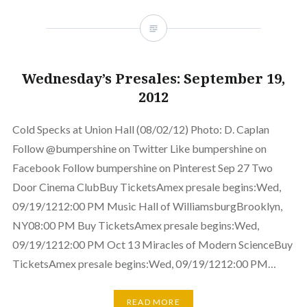
Wednesday’s Presales: September 19,
2012
Cold Specks at Union Hall (08/02/12) Photo: D. Caplan
Follow @bumpershine on Twitter Like bumpershine on
Facebook Follow bumpershine on Pinterest Sep 27 Two
Door Cinema ClubBuy TicketsAmex presale begins:Wed,
09/19/1212:00 PM Music Hall of WilliamsburgBrooklyn,
NY08:00 PM Buy TicketsAmex presale begins:Wed,
09/19/1212:00 PM Oct 13 Miracles of Modern ScienceBuy
TicketsAmex presale begins:Wed, 09/19/1212:00 PM…
READ MORE