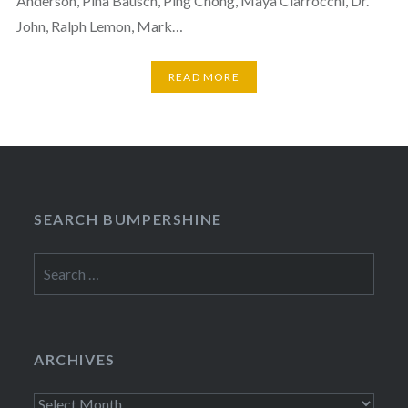
Anderson, Pina Bausch, Ping Chong, Maya Ciarrocchi, Dr.
John, Ralph Lemon, Mark…
READ MORE
SEARCH BUMPERSHINE
Search
for:
ARCHIVES
Archives