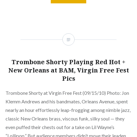
Trombone Shorty Playing Red Hot +
New Orleans at BAM, Virgin Free Fest
Pics
Trombone Shorty at Virgin Free Fest (09/15/10) Photo: Jon
Klemm Andrews and his bandmates, Orleans Avenue, spent
nearly an hour effortlessly leap-frogging among nimble jazz,
classic New Orleans brass, viscous funk, silky soul — they
even puffed their chests out for a take on Lil Wayne’s
“Lollipop.” But audience members didn’t move their leaden