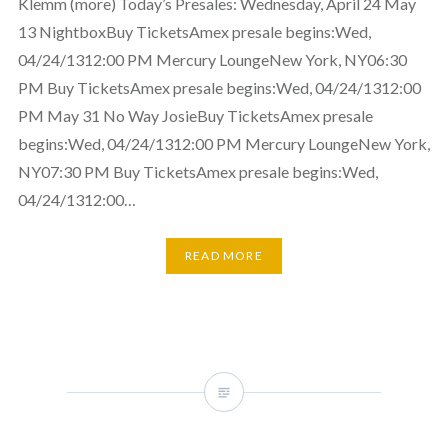
Klemm (more) Today’s Presales: Wednesday, April 24 May
13 NightboxBuy TicketsAmex presale begins:Wed,
04/24/1312:00 PM Mercury LoungeNew York, NY06:30
PM Buy TicketsAmex presale begins:Wed, 04/24/1312:00
PM May 31 No Way JosieBuy TicketsAmex presale
begins:Wed, 04/24/1312:00 PM Mercury LoungeNew York,
NY07:30 PM Buy TicketsAmex presale begins:Wed,
04/24/1312:00…
READ MORE