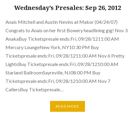
Wednesday’s Presales: Sep 26, 2012
Anais Mitchell and Austin Nevins at Makor (04/24/07)
Congrats to Anais on her first Bowery headlining gig! Nov 3
AnakaBuy Ticketspresale ends:Fri, 09/28/1211:00 AM
Mercury LoungeNew York, NY10:30 PM Buy
Ticketspresale ends:Fri, 09/28/1211:00 AM Nov 6 Pretty
LightsBuy Ticketspresale ends:Fri, 09/28/1210:00 AM
Starland BallroomSayreville, NJ08:00 PM Buy
Ticketspresale ends:Fri, 09/28/1210:00 AM Nov 7
CallersBuy Ticketspresale…
READ MORE