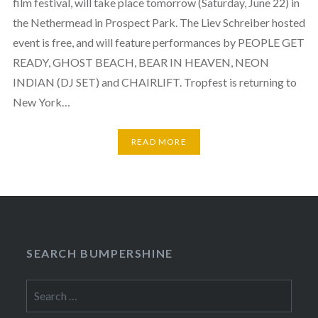
film festival, will take place tomorrow (Saturday, June 22) in
the Nethermead in Prospect Park. The Liev Schreiber hosted
event is free, and will feature performances by PEOPLE GET
READY, GHOST BEACH, BEAR IN HEAVEN, NEON
INDIAN (DJ SET) and CHAIRLIFT. Tropfest is returning to
New York…
READ MORE
SEARCH BUMPERSHINE
Search
for: