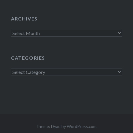
ARCHIVES
Archives
CATEGORIES
Categories
Theme: Dyad by
WordPress.com
.