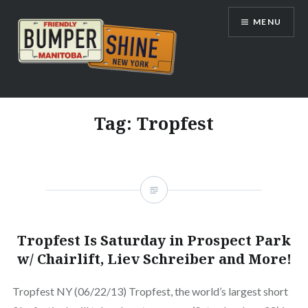
Skip
MENU
to
content
Bumpershine.com
Tag:
Tropfest
Tropfest Is Saturday in Prospect Park
w/ Chairlift, Liev Schreiber and More!
Tropfest NY (06/22/13) Tropfest, the world’s largest short