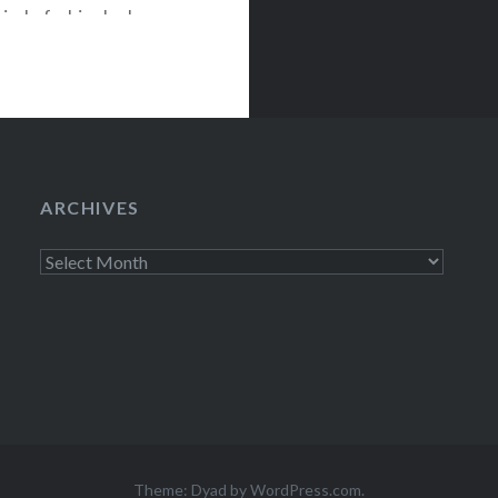
ind of a big deal:
 practically a
wilight]
ARCHIVES
Archives
Theme: Dyad by
WordPress.com
.