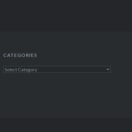
CATEGORIES
Categories