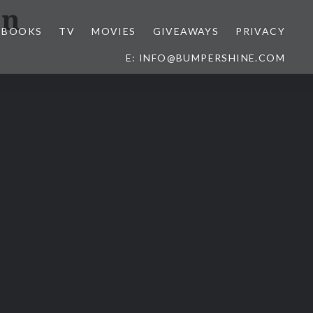
on
BOOKS
TV
MOVIES
GIVEAWAYS
PRIVACY
E: INFO@BUMPERSHINE.COM