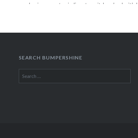
having some top indie acts on it, here’s why it’s k
For the music industry, though, its soundtrack is
miracle. According to Nielsen SoundScan, the [T
soundtrack has sold 2.2…
READ MORE
SEARCH BUMPERSHINE
Search
for: