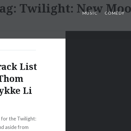
ag:
Twilight: New Mo
MUSIC
COMEDY
ack List
(Thom
Lykke Li
for the Twilight:
d aside from