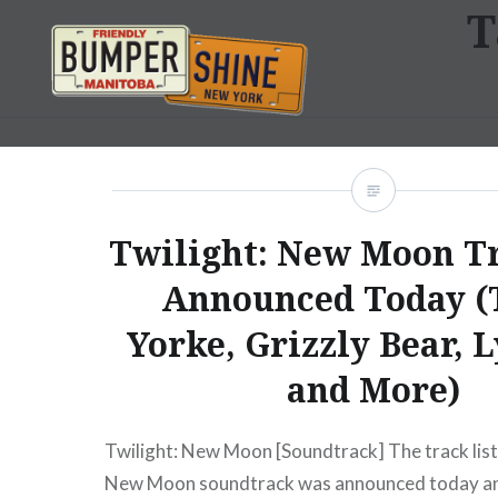
T
Skip
to
content
Bumpershine.com
Twilight: New Moon Tr
Announced Today 
Yorke, Grizzly Bear, 
and More)
Twilight: New Moon [Soundtrack] The track list 
New Moon soundtrack was announced today an