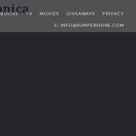
onica
BOOKS
TV
MOVIES
GIVEAWAYS
PRIVACY
E: INFO@BUMPERSHINE.COM