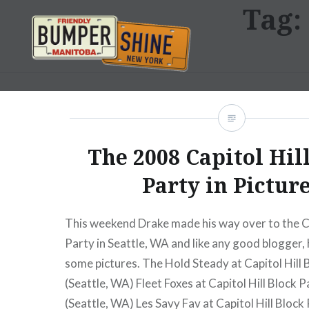
Tag:
Skip
to
content
Bumpershine.com
The 2008 Capitol Hil
Party in Pictur
This weekend Drake made his way over to the Ca
Party in Seattle, WA and like any good blogger
some pictures. The Hold Steady at Capitol Hill
(Seattle, WA) Fleet Foxes at Capitol Hill Block 
(Seattle, WA) Les Savy Fav at Capitol Hill Block