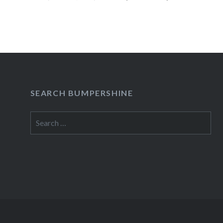
READ MORE
SEARCH BUMPERSHINE
Search
for: