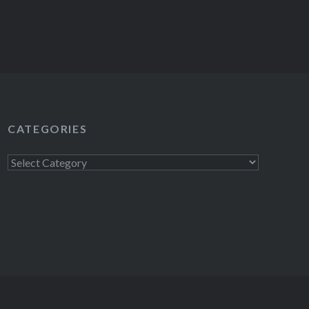
CATEGORIES
Categories