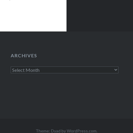
ARCHIVES
Archives
Theme: Dyad by
WordPress.com
.