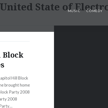
United State of Electr
MUSIC
COMEDY
l Block
es
pitol Hill Block
, he brought home
 Block Party 2008
Party 2008
 Party…