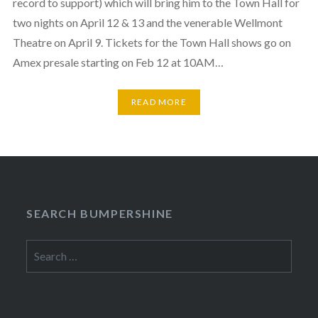
record to support) which will bring him to the Town Hall for
two nights on April 12 & 13 and the venerable Wellmont
Theatre on April 9. Tickets for the Town Hall shows go on
Amex presale starting on Feb 12 at 10AM…
READ MORE
SEARCH BUMPERSHINE
Search
for: