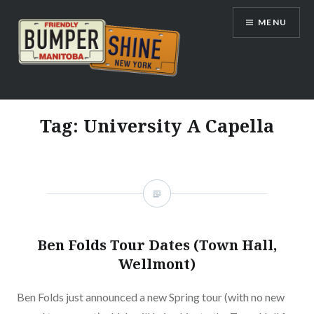
Skip
MENU
to
content
Bumpershine.com
Tag:
University A Capella
Ben Folds Tour Dates (Town Hall,
Wellmont)
Ben Folds just announced a new Spring tour (with no new