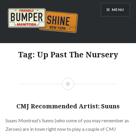
Skip
MENU
to
content
Bumpershine.com
Tag:
Up Past The Nursery
CMJ Recommended Artist: Suuns
Suuns Montreal’s Sunns (who some of you may remember as
Zeroes) are in town right now to play a couple of CMJ