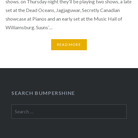
shows. on Thursday night they’ll be playing two shows, a late
set at the Dead Oceans, Jagjaguwar, Secretly Canadian
showcase at Pianos and an early set at the Music Hall of
Williamsburg. Suuns’…
READ MORE
SEARCH BUMPERSHINE
Search
for: