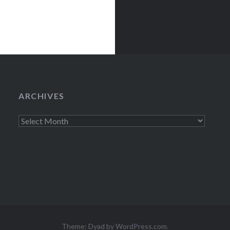
ARCHIVES
Archives
Theme: Dyad by
WordPress.com
.