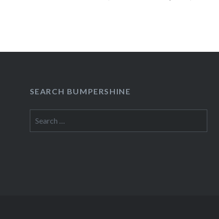
READ MORE
SEARCH BUMPERSHINE
Search
for: