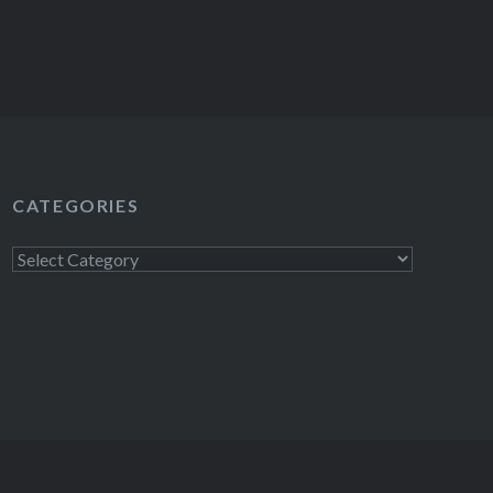
CATEGORIES
Categories