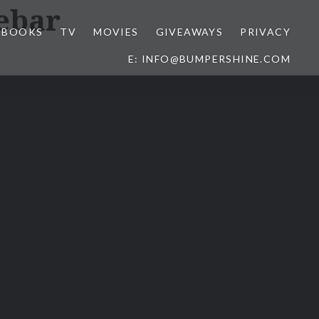
ebar
BOOKS
TV
MOVIES
GIVEAWAYS
PRIVACY
E: INFO@BUMPERSHINE.COM