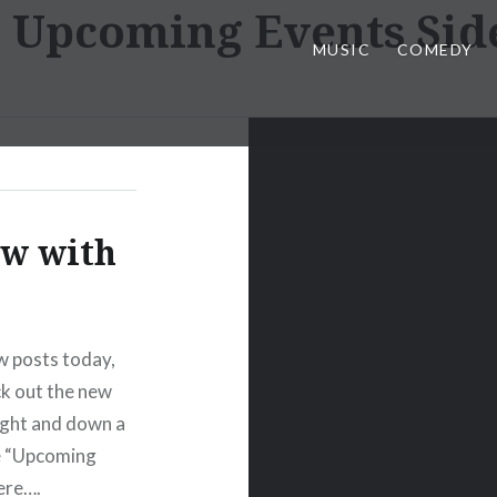
:
Upcoming Events Sid
MUSIC
COMEDY
ow with
w posts today,
ck out the new
ight and down a
ire “Upcoming
ere….