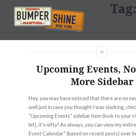
Tag
Skip
to
content
Bumpershine.com
Upcoming Events, N
More Sidebar
Hey, you may have noticed that there are no ne
well just in case you thought I was slacking, che
“Upcoming Events” sidebar item (look to your r
bit), it’s nifty! As always, you can view my ent
Event Calendar” (based on recent posts) over h