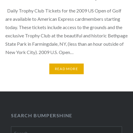
Daily Trophy Club Tickets for the 2009 US Open of Golf
are available to American Express cardmembers starting
today. These tickets include access to the grounds and the
exclusive Trophy Club at the beautiful and historic Bethpage
State Park in Farmingdale, NY, (less than an hour outside of
New York City). 2009 U.S. Open…
READ MORE
SEARCH BUMPERSHINE
Search