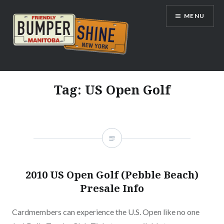
Skip
MENU
to
content
Bumpershine.com
Tag:
US Open Golf
2010 US Open Golf (Pebble Beach)
Presale Info
Cardmembers can experience the U.S. Open like no one