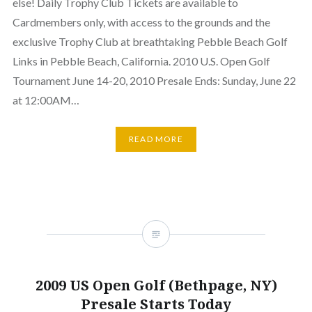
else! Daily Trophy Club Tickets are available to
Cardmembers only, with access to the grounds and the
exclusive Trophy Club at breathtaking Pebble Beach Golf
Links in Pebble Beach, California. 2010 U.S. Open Golf
Tournament June 14-20, 2010 Presale Ends: Sunday, June 22
at 12:00AM…
READ MORE
2009 US Open Golf (Bethpage, NY)
Presale Starts Today