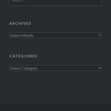
for:
ARCHIVES
Archives
CATEGORIES
Categories