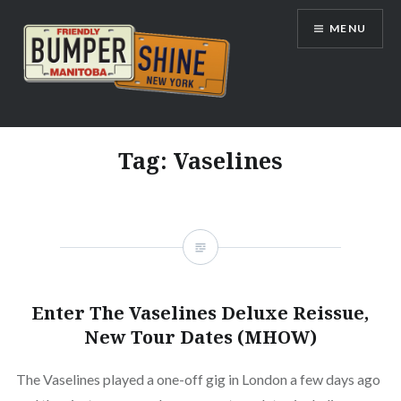
Skip
MENU
to
content
Bumpershine.com
Tag:
Vaselines
Enter The Vaselines Deluxe Reissue,
New Tour Dates (MHOW)
The Vaselines played a one-off gig in London a few days ago