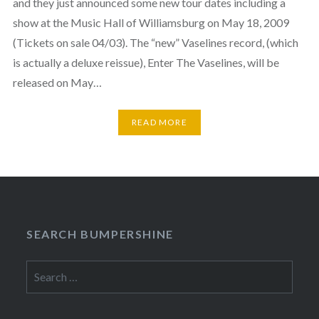
and they just announced some new tour dates including a
show at the Music Hall of Williamsburg on May 18, 2009
(Tickets on sale 04/03). The “new” Vaselines record, (which
is actually a deluxe reissue), Enter The Vaselines, will be
released on May…
READ MORE
SEARCH BUMPERSHINE
Search
for: