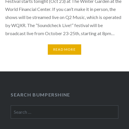
Festival starts tonight (Oct 23) at The Winter Garden at the
World Financial Center. If you can’t make it in person, the
shows will be streamed live on Q2 Music, which is operated
by WQXR. The “Soundcheck Live!” festival will be
broadcast live from October 23-25th, starting at 8pm…
READ MORE
SEARCH BUMPERSHINE
Search
for: