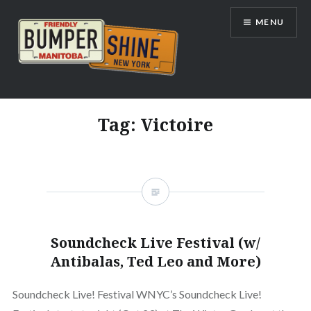
Skip
MENU
to
content
Bumpershine.com
Tag:
Victoire
Soundcheck Live Festival (w/
Antibalas, Ted Leo and More)
Soundcheck Live! Festival WNYC’s Soundcheck Live!