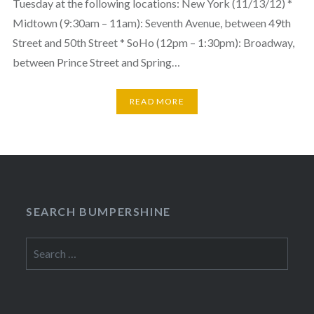
Tuesday at the following locations: New York (11/13/12) *
Midtown (9:30am – 11am): Seventh Avenue, between 49th
Street and 50th Street * SoHo (12pm – 1:30pm): Broadway,
between Prince Street and Spring…
READ MORE
SEARCH BUMPERSHINE
Search
for: