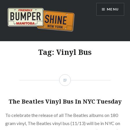
Skip
MENU
to
content
Bumpershine.com
Tag:
Vinyl Bus
The Beatles Vinyl Bus In NYC Tuesday
To celebrate the release of all The Beatles albums on 180
gram vinyl, The Beatles vinyl bus (11/13) will be in NYC on