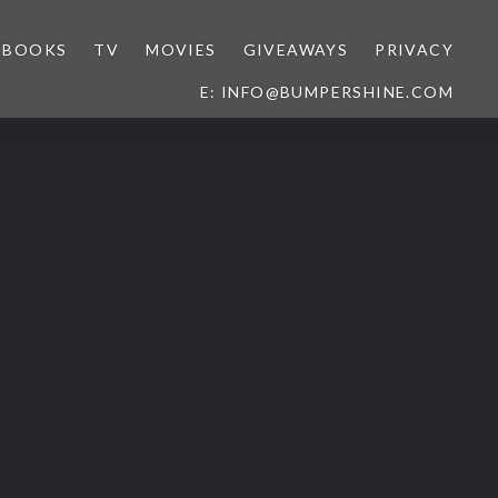
BOOKS
TV
MOVIES
GIVEAWAYS
PRIVACY
E: INFO@BUMPERSHINE.COM