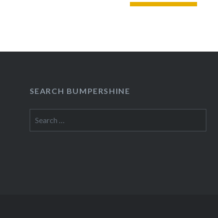
READ MORE
SEARCH BUMPERSHINE
Search
for: