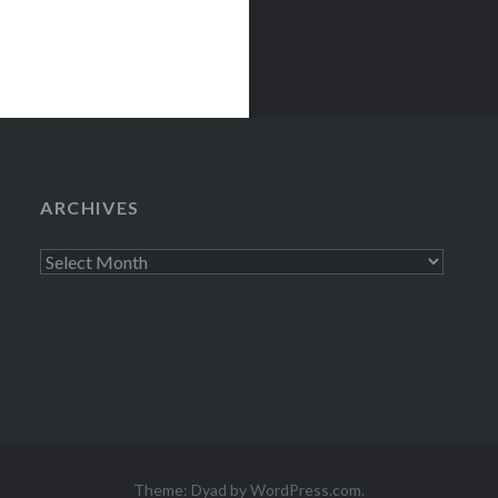
ARCHIVES
Archives
Theme: Dyad by
WordPress.com
.