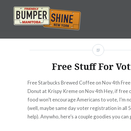
Skip
to
content
Bumpershine.com
Free Stuff For Vo
Free Starbucks Brewed Coffee on Nov 4th Free
Donut at Krispy Kreme on Nov 4th Hey, if free 
food won’t encourage Americans to vote, I’m no
(well, maybe same day voter registration in all 
help). Anywho, here’s a couple goodies you can 