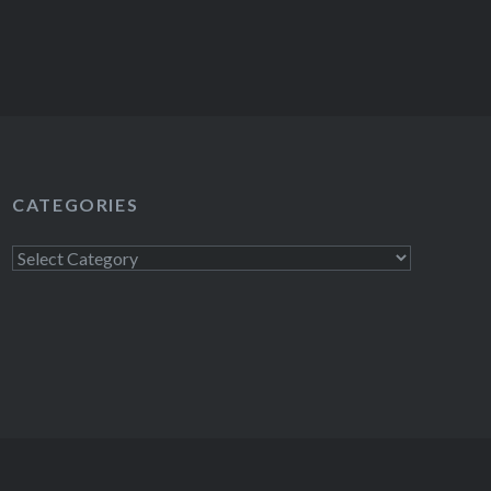
CATEGORIES
Categories