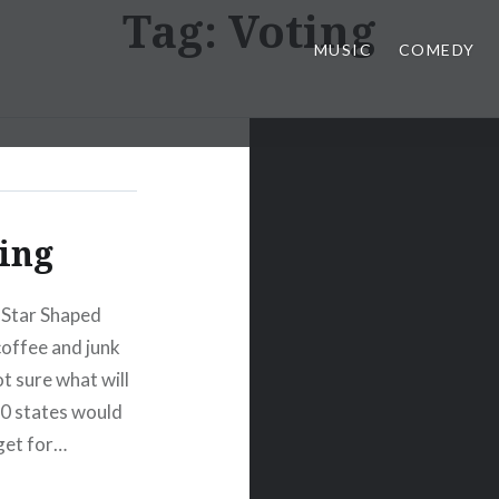
Tag:
Voting
MUSIC
COMEDY
ting
 Star Shaped
coffee and junk
t sure what will
50 states would
get for…