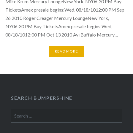
Mike Krum Mercury LoungeNew York, NY06:30 PM Buy
TicketsAmex presale begins:Wed, 08/18/1012:00 PM Sep
26 2010 Roger Creager Mercury LoungeNew York,
NY06:30 PM Buy TicketsAmex presale begins:Wed,
08/18/1012:00 PM Oct 13 2010 Avi Buffalo Mercury…
READ MORE
SEARCH BUMPERSHINE
Search
for: