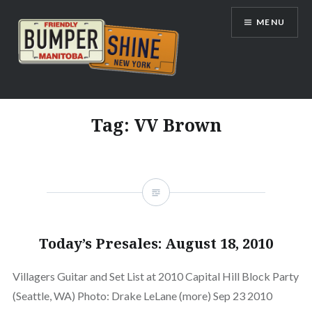
Skip
MENU
to
content
Bumpershine.com
Tag:
VV Brown
Today’s Presales: August 18, 2010
Villagers Guitar and Set List at 2010 Capital Hill Block Party
(Seattle, WA) Photo: Drake LeLane (more) Sep 23 2010