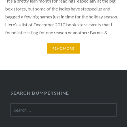
It’s a pretty lean month for readings, especially at the big
box stores, but some of the indies have stepped up and
bagged a few big names just in time for the holiday season.
Here’s a list of December 2010 book store events that I
found interesting for one reason or another: Barnes &…
READ MORE
SEARCH BUMPERSHINE
Search
for: