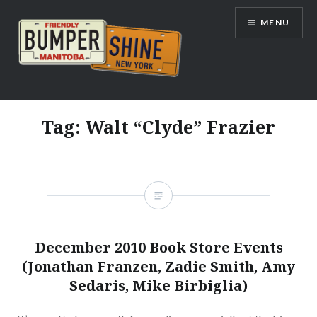
Skip
MENU
to
content
Bumpershine.com
Tag:
Walt “Clyde” Frazier
December 2010 Book Store Events
(Jonathan Franzen, Zadie Smith, Amy
Sedaris, Mike Birbiglia)