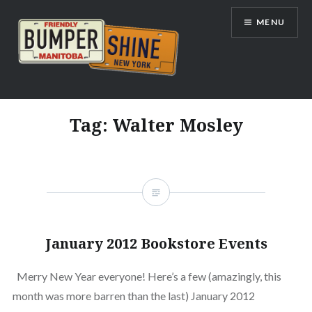
Skip
MENU
to
content
Bumpershine.com
Tag:
Walter Mosley
January 2012 Bookstore Events
Merry New Year everyone! Here’s a few (amazingly, this
month was more barren than the last) January 2012