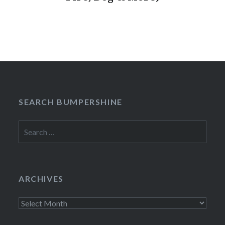
SEARCH BUMPERSHINE
Search
for:
ARCHIVES
Archives