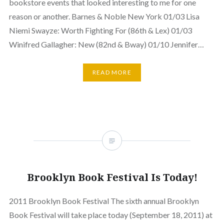
bookstore events that looked interesting to me for one
reason or another. Barnes & Noble New York 01/03 Lisa
Niemi Swayze: Worth Fighting For (86th & Lex) 01/03
Winifred Gallagher: New (82nd & Bway) 01/10 Jennifer…
READ MORE
Brooklyn Book Festival Is Today!
2011 Brooklyn Book Festival The sixth annual Brooklyn
Book Festival will take place today (September 18, 2011) at