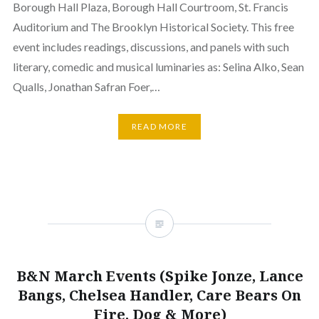
Borough Hall Plaza, Borough Hall Courtroom, St. Francis
Auditorium and The Brooklyn Historical Society. This free
event includes readings, discussions, and panels with such
literary, comedic and musical luminaries as: Selina Alko, Sean
Qualls, Jonathan Safran Foer,…
READ MORE
B&N March Events (Spike Jonze, Lance
Bangs, Chelsea Handler, Care Bears On
Fire, Dog & More)