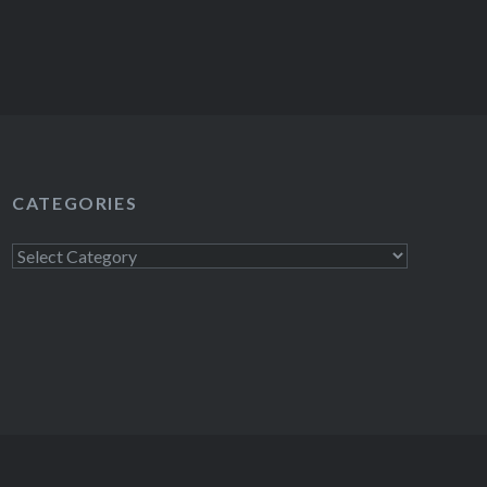
CATEGORIES
Categories