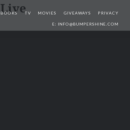
Live
BOOKS
TV
MOVIES
GIVEAWAYS
PRIVACY
E: INFO@BUMPERSHINE.COM