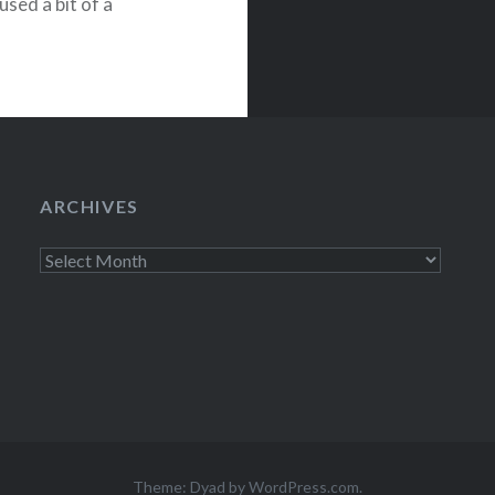
sed a bit of a
Ian Black to
ARCHIVES
Archives
Theme: Dyad by
WordPress.com
.