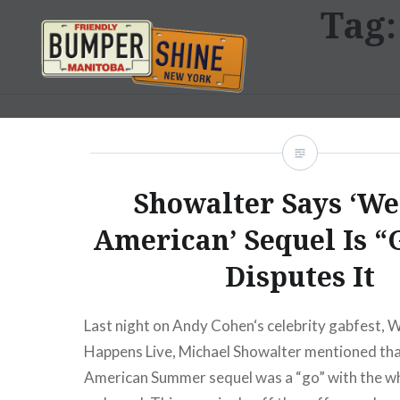
Tag
Skip
to
content
Bumpershine.com
Showalter Says ‘We
American’ Sequel Is “
Disputes It
Last night on Andy Cohen‘s celebrity gabfest,
Happens Live, Michael Showalter mentioned th
American Summer sequel was a “go” with the who