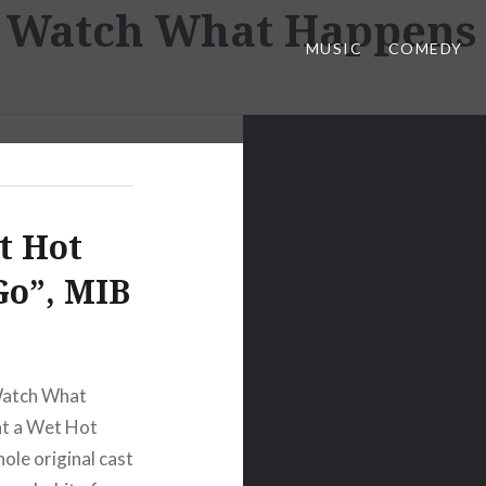
:
Watch What Happens 
MUSIC
COMEDY
t Hot
Go”, MIB
 Watch What
at a Wet Hot
le original cast