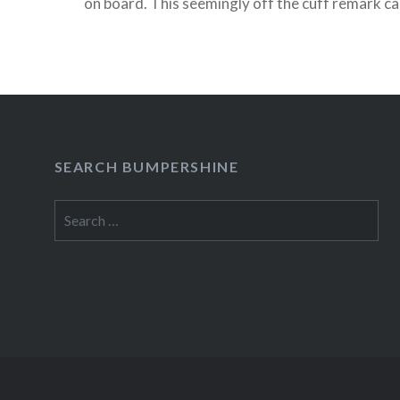
on board. This seemingly off the cuff remark cau
twitterquake and eventually prompted Michael 
tweet that, “it probably wasn’t…
READ MORE
SEARCH BUMPERSHINE
Search
for: