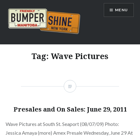
Skip
MENU
to
content
Bumpershine.com
Tag:
Wave Pictures
Presales and On Sales: June 29, 2011
Wave Pictures at South St. Seaport (08/07/09) Photo:
Jessica Amaya (more) Amex Presale Wednesday, June 29 At