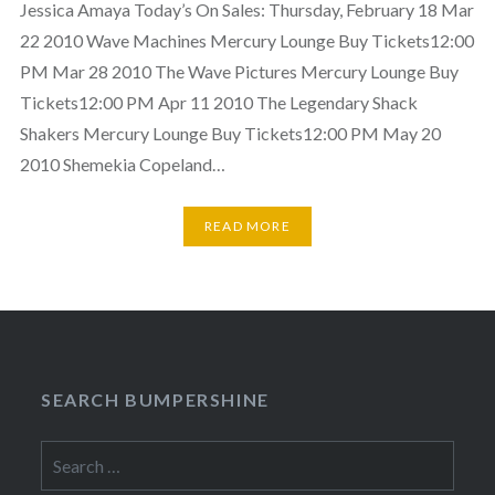
Jessica Amaya Today’s On Sales: Thursday, February 18 Mar
22 2010 Wave Machines Mercury Lounge Buy Tickets12:00
PM Mar 28 2010 The Wave Pictures Mercury Lounge Buy
Tickets12:00 PM Apr 11 2010 The Legendary Shack
Shakers Mercury Lounge Buy Tickets12:00 PM May 20
2010 Shemekia Copeland…
READ MORE
SEARCH BUMPERSHINE
Search
for: