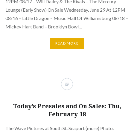
12PM 08/17 – Will Dailey & The Rivals – The Mercury
Lounge (Early Show) On Sale Wednesday, June 29 At 12PM
08/16 – Little Dragon – Music Hall Of Williamsburg 08/18 –
Mickey Hart Band – Brooklyn Bowl…
READ MORE
Today’s Presales and On Sales: Thu,
February 18
The Wave Pictures at South St. Seaport (more) Photo: