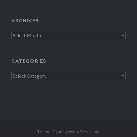
ARCHIVES
Archives
CATEGORIES
Categories
Theme: Dyad by
WordPress.com
.