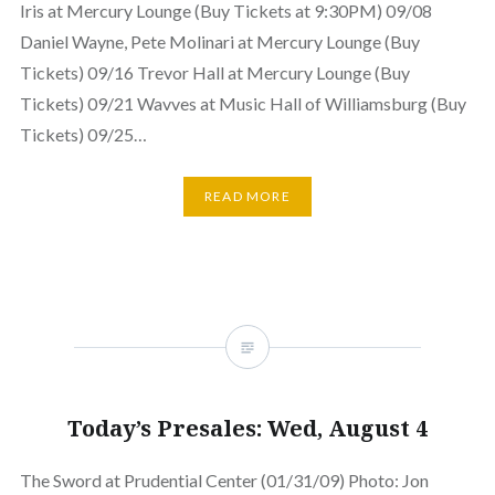
Iris at Mercury Lounge (Buy Tickets at 9:30PM) 09/08
Daniel Wayne, Pete Molinari at Mercury Lounge (Buy
Tickets) 09/16 Trevor Hall at Mercury Lounge (Buy
Tickets) 09/21 Wavves at Music Hall of Williamsburg (Buy
Tickets) 09/25…
READ MORE
Today’s Presales: Wed, August 4
The Sword at Prudential Center (01/31/09) Photo: Jon