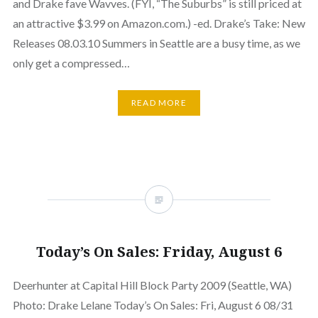
and Drake fave Wavves. (FYI, “The Suburbs” is still priced at
an attractive $3.99 on Amazon.com.) -ed. Drake’s Take: New
Releases 08.03.10 Summers in Seattle are a busy time, as we
only get a compressed…
READ MORE
Today’s On Sales: Friday, August 6
Deerhunter at Capital Hill Block Party 2009 (Seattle, WA)
Photo: Drake Lelane Today’s On Sales: Fri, August 6 08/31