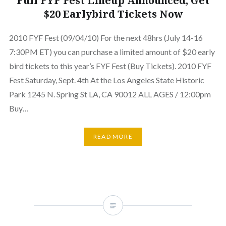
Full FYF Fest Lineup Announced, Get
$20 Earlybird Tickets Now
2010 FYF Fest (09/04/10) For the next 48hrs (July 14-16
7:30PM ET) you can purchase a limited amount of $20 early
bird tickets to this year’s FYF Fest (Buy Tickets). 2010 FYF
Fest Saturday, Sept. 4th At the Los Angeles State Historic
Park 1245 N. Spring St LA, CA 90012 ALL AGES / 12:00pm
Buy…
READ MORE