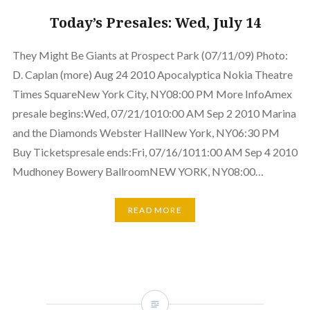
Today’s Presales: Wed, July 14
They Might Be Giants at Prospect Park (07/11/09) Photo:
D. Caplan (more) Aug 24 2010 Apocalyptica Nokia Theatre
Times SquareNew York City, NY08:00 PM More InfoAmex
presale begins:Wed, 07/21/1010:00 AM Sep 2 2010 Marina
and the Diamonds Webster HallNew York, NY06:30 PM
Buy Ticketspresale ends:Fri, 07/16/1011:00 AM Sep 4 2010
Mudhoney Bowery BallroomNEW YORK, NY08:00…
READ MORE