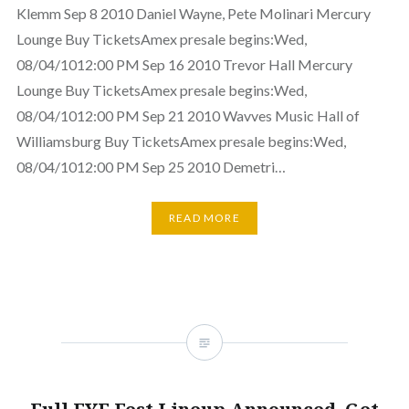
Klemm Sep 8 2010 Daniel Wayne, Pete Molinari Mercury
Lounge Buy TicketsAmex presale begins:Wed,
08/04/1012:00 PM Sep 16 2010 Trevor Hall Mercury
Lounge Buy TicketsAmex presale begins:Wed,
08/04/1012:00 PM Sep 21 2010 Wavves Music Hall of
Williamsburg Buy TicketsAmex presale begins:Wed,
08/04/1012:00 PM Sep 25 2010 Demetri…
READ MORE