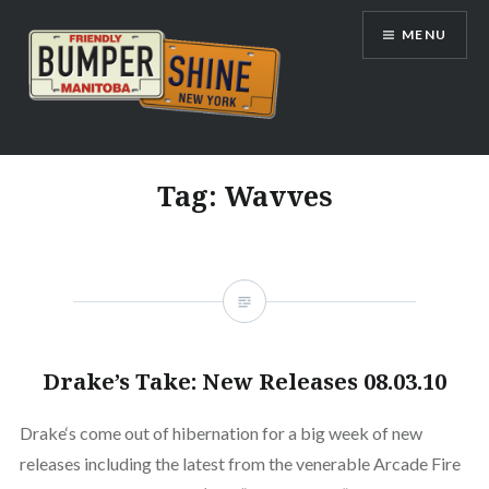
Skip
MENU
to
content
Bumpershine.com
Tag:
Wavves
Drake’s Take: New Releases 08.03.10
Drake‘s come out of hibernation for a big week of new
releases including the latest from the venerable Arcade Fire