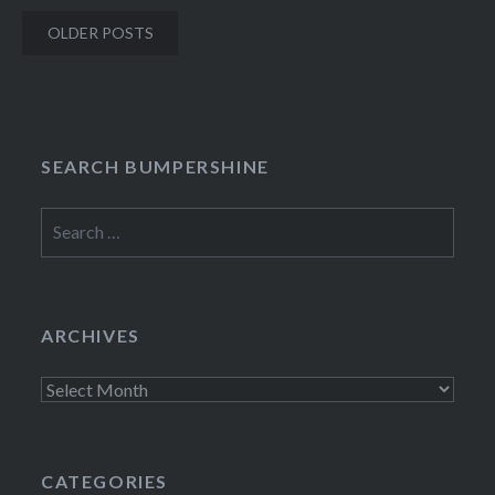
Posts
OLDER POSTS
navigation
SEARCH BUMPERSHINE
Search
for:
ARCHIVES
Archives
CATEGORIES