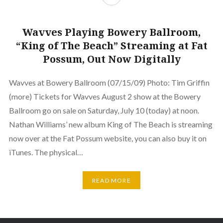
Wavves Playing Bowery Ballroom,
“King of The Beach” Streaming at Fat
Possum, Out Now Digitally
Wavves at Bowery Ballroom (07/15/09) Photo: Tim Griffin
(more) Tickets for Wavves August 2 show at the Bowery
Ballroom go on sale on Saturday, July 10 (today) at noon.
Nathan Williams’ new album King of The Beach is streaming
now over at the Fat Possum website, you can also buy it on
iTunes. The physical…
READ MORE