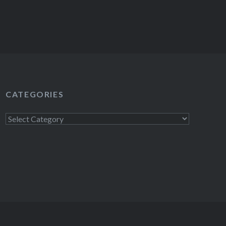
CATEGORIES
Categories