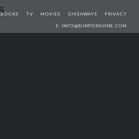
s
BOOKS
TV
MOVIES
GIVEAWAYS
PRIVACY
E: INFO@BUMPERSHINE.COM