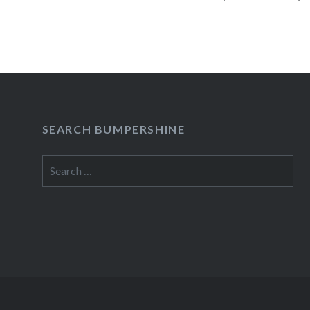
presale begins:Wed, 10/10/1212:00 PM Merc
York, NY09:30 PM Buy TicketsAmex presale b
READ MORE
SEARCH BUMPERSHINE
Search
for: