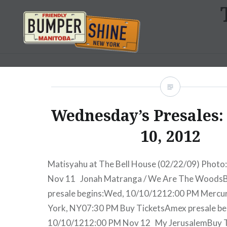
Skip
to
content
Bumpershine.com
Wednesday’s Presales:
10, 2012
Matisyahu at The Bell House (02/22/09) Photo:
Nov 11 Jonah Matranga / We Are The Woods
presale begins:Wed, 10/10/1212:00 PM Merc
York, NY07:30 PM Buy TicketsAmex presale b
10/10/1212:00 PM Nov 12 My JerusalemBuy 