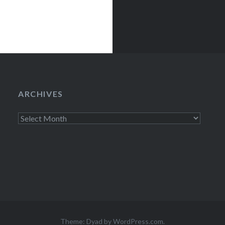
ury LoungeNew
egins:Wed,…
ARCHIVES
Archives
Theme: Dyad by
WordPress.com
.