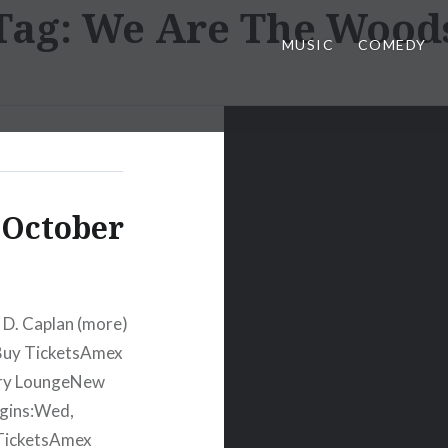
Tag:
We Are The Wood
MUSIC
COMEDY
 October
 D. Caplan (more)
Buy TicketsAmex
ury LoungeNew
egins:Wed,
TicketsAmex