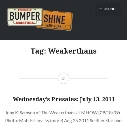
Skip
MENU
to
content
Bumpershine.com
Tag:
Weakerthans
Wednesday’s Presales: July 13, 2011
John K. Samson of The Weakerthans at MHOW (09/18/09)
Photo: Matt Fricovsky (more) Aug 25 2011 Seether Starland