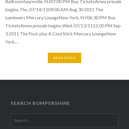
BallroomSayreville, NJ07:00 PM Buy TicketsAmex presale
begins:Thu, 07/14/1109:00 AM Aug 30 2011 The
Lumineers Mercury LoungeNew York, NY06:30 PM Buy
TicketsAmex presale begins:Wed, 07/13/1112:00 PM Sep
3 2011 The Foot. plus A Cool Stick Mercury LoungeNew
York,…
READ MORE
SEARCH BUMPERSHINE
Search
for: