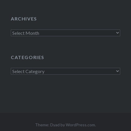
ARCHIVES
Archives
CATEGORIES
Categories
Theme: Dyad by
WordPress.com
.