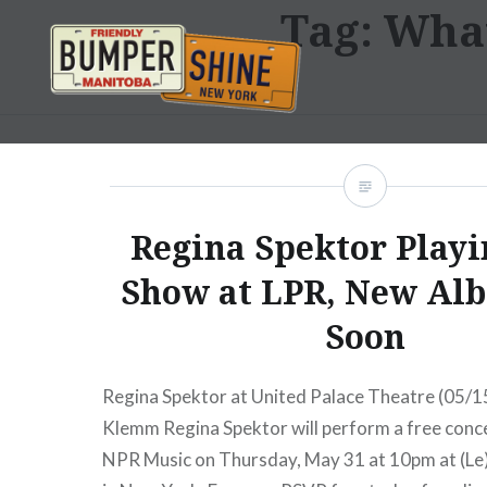
Tag:
What
Skip
to
content
Bumpershine.com
Regina Spektor Play
Show at LPR, New Al
Soon
Regina Spektor at United Palace Theatre (05/1
Klemm Regina Spektor will perform a free conc
NPR Music on Thursday, May 31 at 10pm at (Le