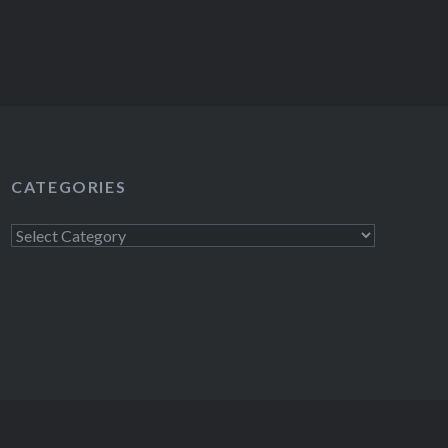
CATEGORIES
Categories