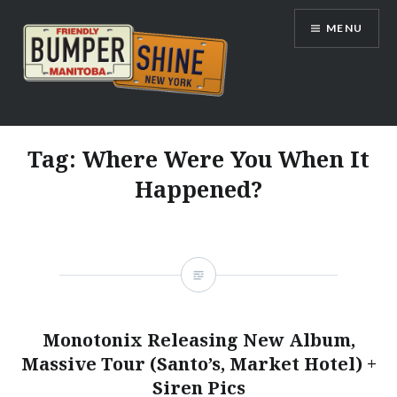
Skip
MENU
to
content
Bumpershine.com
Tag:
Where Were You When It
Happened?
Monotonix Releasing New Album,
Massive Tour (Santo’s, Market Hotel) +
Siren Pics