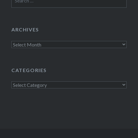
for:
ARCHIVES
Archives
CATEGORIES
Categories