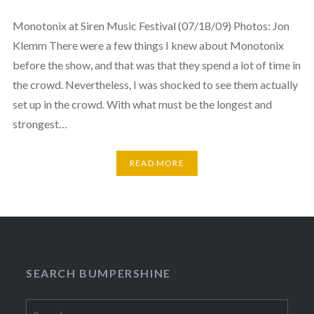
Monotonix at Siren Music Festival (07/18/09) Photos: Jon
Klemm There were a few things I knew about Monotonix
before the show, and that was that they spend a lot of time in
the crowd. Nevertheless, I was shocked to see them actually
set up in the crowd. With what must be the longest and
strongest…
READ MORE
SEARCH BUMPERSHINE
Search