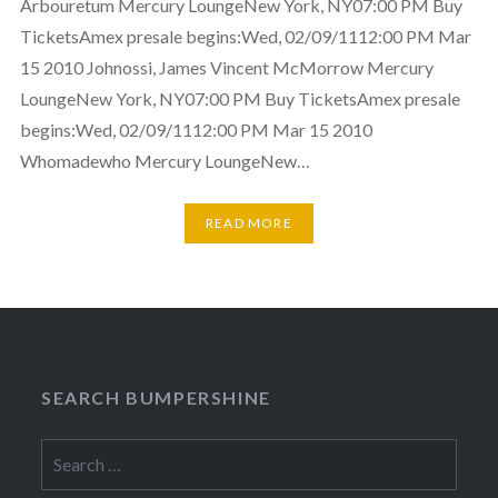
Arbouretum Mercury LoungeNew York, NY07:00 PM Buy
TicketsAmex presale begins:Wed, 02/09/1112:00 PM Mar
15 2010 Johnossi, James Vincent McMorrow Mercury
LoungeNew York, NY07:00 PM Buy TicketsAmex presale
begins:Wed, 02/09/1112:00 PM Mar 15 2010
Whomadewho Mercury LoungeNew…
READ MORE
SEARCH BUMPERSHINE
Search
for: