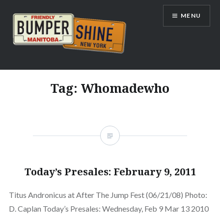
Skip
MENU
to
content
Bumpershine.com
Tag:
Whomadewho
Today’s Presales: February 9, 2011
Titus Andronicus at After The Jump Fest (06/21/08) Photo:
D. Caplan Today’s Presales: Wednesday, Feb 9 Mar 13 2010