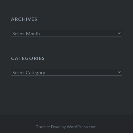
ARCHIVES
Archives
CATEGORIES
Categories
Theme: Dyad by
WordPress.com
.