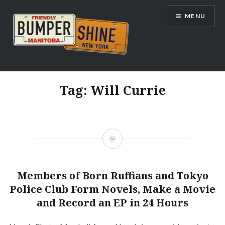
Skip
MENU
to
content
Bumpershine.com
Tag:
Will Currie
Members of Born Ruffians and Tokyo
Police Club Form Novels, Make a Movie
and Record an EP in 24 Hours