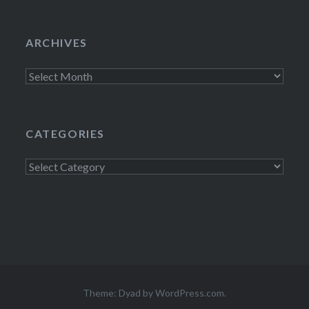
ARCHIVES
Archives
CATEGORIES
Categories
Theme: Dyad by
WordPress.com
.