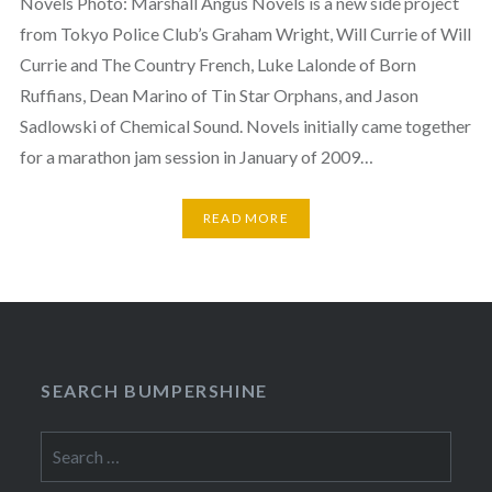
Novels Photo: Marshall Angus Novels is a new side project
from Tokyo Police Club’s Graham Wright, Will Currie of Will
Currie and The Country French, Luke Lalonde of Born
Ruffians, Dean Marino of Tin Star Orphans, and Jason
Sadlowski of Chemical Sound. Novels initially came together
for a marathon jam session in January of 2009…
READ MORE
SEARCH BUMPERSHINE
Search
for: