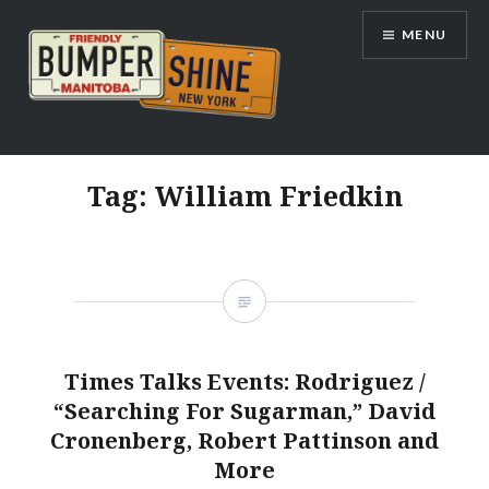
Skip
MENU
to
content
Bumpershine.com
Tag:
William Friedkin
Times Talks Events: Rodriguez /
“Searching For Sugarman,” David
Cronenberg, Robert Pattinson and
More