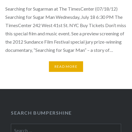
Searching for Sugarman at The TimesCenter (07/18/12)
Searching for Sugar Man Wednesday, July 18 6:30 PM The
TimesCenter 242 West 41st St. NYC Buy Tickets Don’t miss
this special film and music event. See a preview screening of
the 2012 Sundance Film Festival special jury prize-winning
documentary, “Searching for Sugar Man” – a story of…
READ MORE
SEARCH BUMPERSHINE
Search