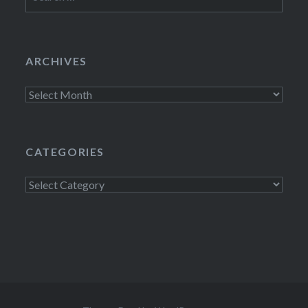
for:
ARCHIVES
Archives
CATEGORIES
Categories