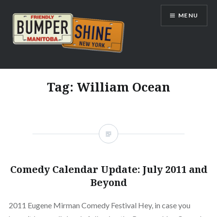
Skip
MENU
to
content
Bumpershine.com
Tag:
William Ocean
Comedy Calendar Update: July 2011 and
Beyond
2011 Eugene Mirman Comedy Festival Hey, in case you