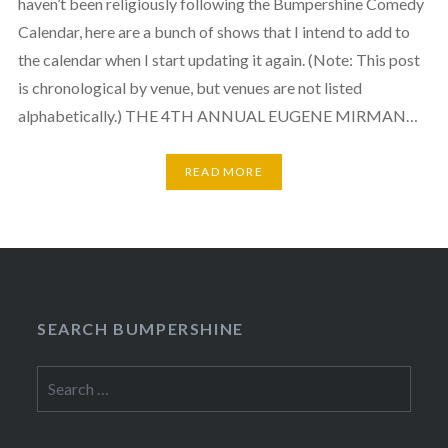
haven’t been religiously following the Bumpershine Comedy
Calendar, here are a bunch of shows that I intend to add to
the calendar when I start updating it again. (Note: This post
is chronological by venue, but venues are not listed
alphabetically.) THE 4TH ANNUAL EUGENE MIRMAN…
READ MORE
SEARCH BUMPERSHINE
Search
for: