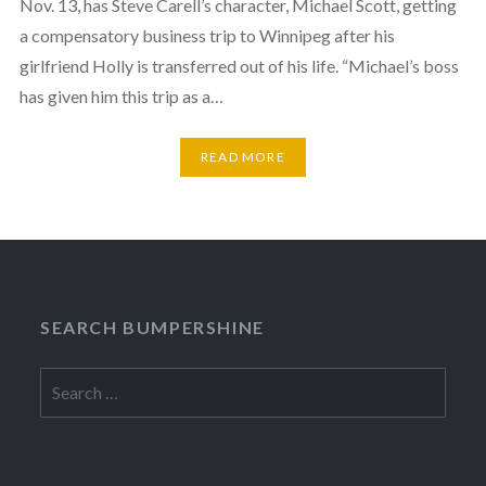
Nov. 13, has Steve Carell’s character, Michael Scott, getting
a compensatory business trip to Winnipeg after his
girlfriend Holly is transferred out of his life. “Michael’s boss
has given him this trip as a…
READ MORE
SEARCH BUMPERSHINE
Search
for: