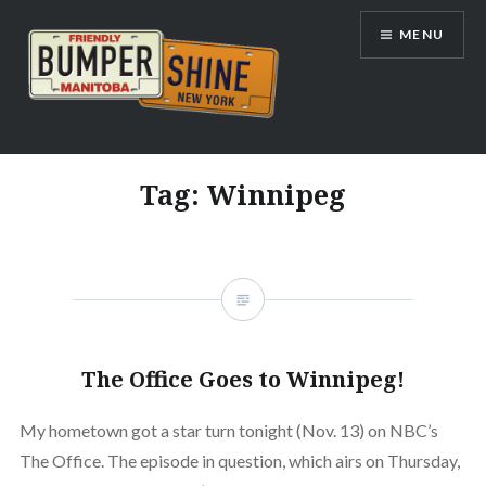
Skip
MENU
to
content
Bumpershine.com
Tag:
Winnipeg
The Office Goes to Winnipeg!
My hometown got a star turn tonight (Nov. 13) on NBC’s
The Office. The episode in question, which airs on Thursday,