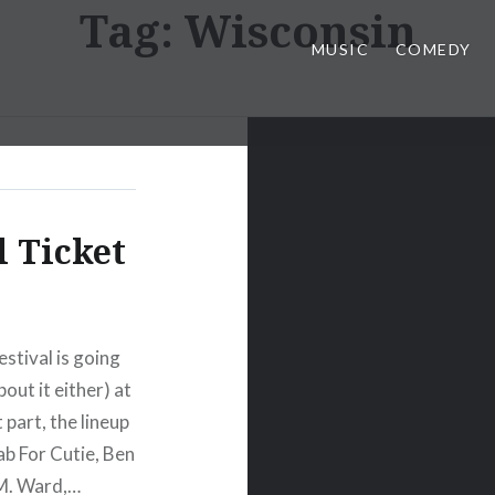
Tag:
Wisconsin
MUSIC
COMEDY
l Ticket
stival is going
out it either) at
part, the lineup
ab For Cutie, Ben
 M. Ward,…