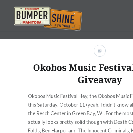
Skip
to
content
Bumpershine.com
Okobos Music Festiva
Giveaway
Okobos Music Festival Hey, the Okobos Music Fe
this Saturday, October 11 (yeah, I didn’t know ab
the Resch Center in Green Bay, WI. For the most 
actually looks pretty solid though with Death C
Folds, Ben Harper and The Innocent Criminals,