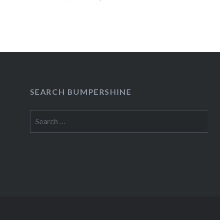
READ MORE
SEARCH BUMPERSHINE
Search
for: