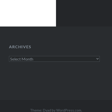
ARCHIVES
Archives
Theme: Dyad by
WordPress.com
.