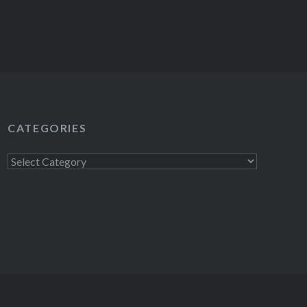
CATEGORIES
Categories