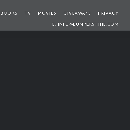
BOOKS
TV
MOVIES
GIVEAWAYS
PRIVACY
E: INFO@BUMPERSHINE.COM