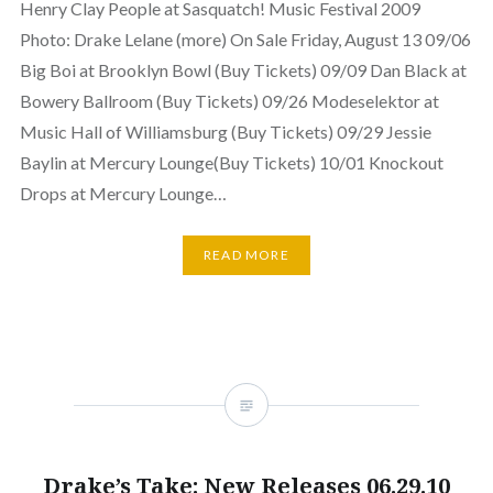
Henry Clay People at Sasquatch! Music Festival 2009
Photo: Drake Lelane (more) On Sale Friday, August 13 09/06
Big Boi at Brooklyn Bowl (Buy Tickets) 09/09 Dan Black at
Bowery Ballroom (Buy Tickets) 09/26 Modeselektor at
Music Hall of Williamsburg (Buy Tickets) 09/29 Jessie
Baylin at Mercury Lounge(Buy Tickets) 10/01 Knockout
Drops at Mercury Lounge…
READ MORE
Drake’s Take: New Releases 06.29.10