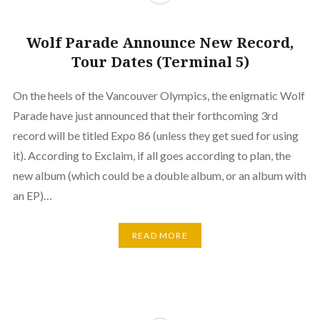
Wolf Parade Announce New Record,
Tour Dates (Terminal 5)
On the heels of the Vancouver Olympics, the enigmatic Wolf
Parade have just announced that their forthcoming 3rd
record will be titled Expo 86 (unless they get sued for using
it). According to Exclaim, if all goes according to plan, the
new album (which could be a double album, or an album with
an EP)…
READ MORE