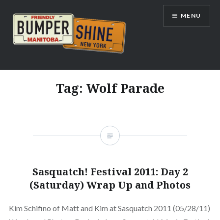
Skip
MENU
to
content
Bumpershine.com
Tag:
Wolf Parade
Sasquatch! Festival 2011: Day 2
(Saturday) Wrap Up and Photos
Kim Schifino of Matt and Kim at Sasquatch 2011 (05/28/11)