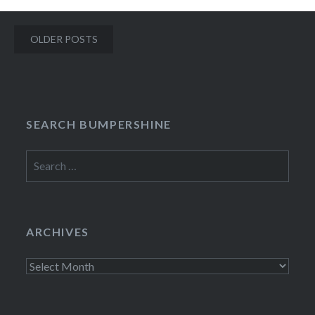
Posts
OLDER POSTS
navigation
SEARCH BUMPERSHINE
Search
for:
ARCHIVES
Archives