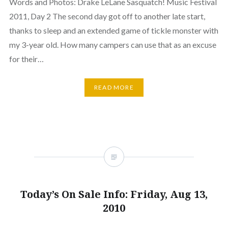
Words and Photos: Drake LeLane Sasquatch! Music Festival
2011, Day 2 The second day got off to another late start,
thanks to sleep and an extended game of tickle monster with
my 3-year old. How many campers can use that as an excuse
for their…
READ MORE
Today’s On Sale Info: Friday, Aug 13,
2010