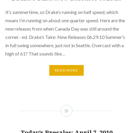
It’s summertime, so Drake‘s running on half speed, which
means I’m running on about one quarter speed. Here are the
new releases from when Canada Day was still around the
corner. -ed. Drake’s Take: New Releases 06.29.10 Summer’s
in full swing somewhere, just not in Seattle. Overcast with a
high of 61? That sounds like…
READ MORE
Today’s Presales: April 7, 2010