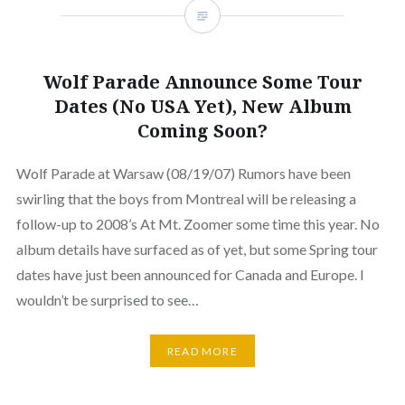
Wolf Parade Announce Some Tour
Dates (No USA Yet), New Album
Coming Soon?
Wolf Parade at Warsaw (08/19/07) Rumors have been
swirling that the boys from Montreal will be releasing a
follow-up to 2008’s At Mt. Zoomer some time this year. No
album details have surfaced as of yet, but some Spring tour
dates have just been announced for Canada and Europe. I
wouldn’t be surprised to see…
READ MORE