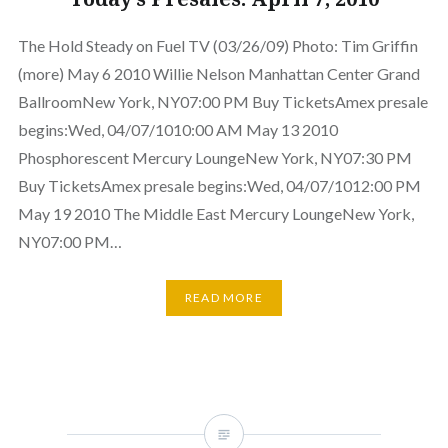
The Hold Steady on Fuel TV (03/26/09) Photo: Tim Griffin
(more) May 6 2010 Willie Nelson Manhattan Center Grand
BallroomNew York, NY07:00 PM Buy TicketsAmex presale
begins:Wed, 04/07/1010:00 AM May 13 2010
Phosphorescent Mercury LoungeNew York, NY07:30 PM
Buy TicketsAmex presale begins:Wed, 04/07/1012:00 PM
May 19 2010 The Middle East Mercury LoungeNew York,
NY07:00 PM…
READ MORE