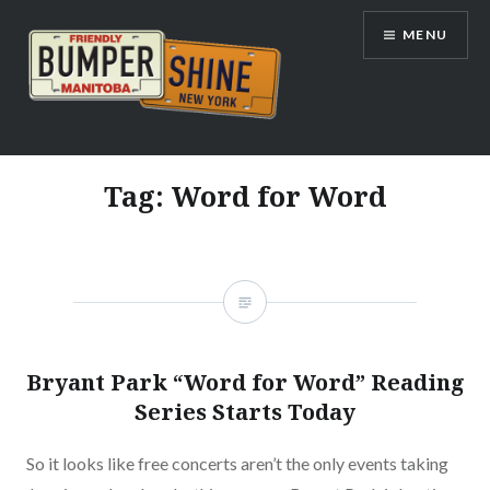
Skip
MENU
to
content
Bumpershine.com
Tag:
Word for Word
Bryant Park “Word for Word” Reading
Series Starts Today
So it looks like free concerts aren’t the only events taking