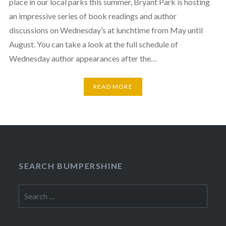
place in our local parks this summer, Bryant Park is hosting
an impressive series of book readings and author
discussions on Wednesday’s at lunchtime from May until
August. You can take a look at the full schedule of
Wednesday author appearances after the…
READ MORE
SEARCH BUMPERSHINE
Search
for: