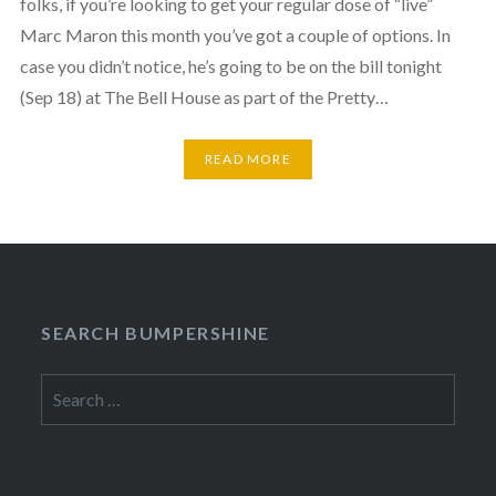
folks, if you’re looking to get your regular dose of “live”
Marc Maron this month you’ve got a couple of options. In
case you didn’t notice, he’s going to be on the bill tonight
(Sep 18) at The Bell House as part of the Pretty…
READ MORE
SEARCH BUMPERSHINE
Search
for: