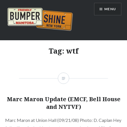
Skip
MENU
to
content
Bumpershine.com
Tag:
wtf
Marc Maron Update (EMCF, Bell House
and NYTVF)
Marc Maron at Union Hall (09/21/08) Photo: D. Caplan Hey