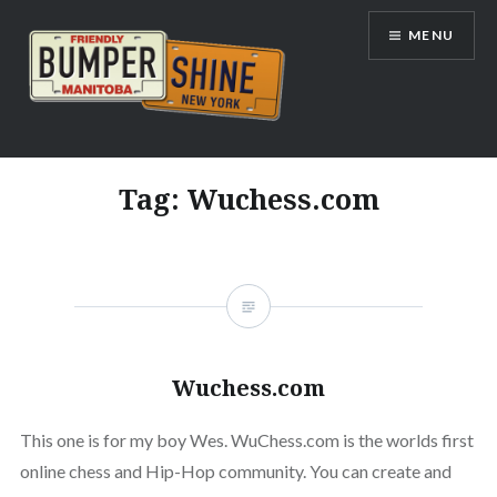
Skip
MENU
to
content
Bumpershine.com
Tag:
Wuchess.com
Wuchess.com
This one is for my boy Wes. WuChess.com is the worlds first
online chess and Hip-Hop community. You can create and