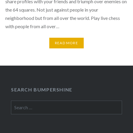
share profiles with your friends and triumph over enemies on
the 64 squares. Not just against people in your
neighborhood but from all over the world. Play live chess
with people from all over…
READ MORE
SEARCH BUMPERSHINE
Search
for: