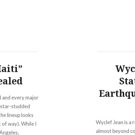
aiti”
Wycl
ealed
Sta
Earthq
 and every major
2 star-studded
he lineup looks
Wyclef Jean is a 
t of way). While I
almost beyond com
 Angeles,