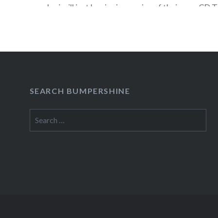
Jovi will just be signing copies of their new CD 
Friday, November 13 at the opening of the new
Square (which is where the old Circuit City…
READ MORE
SEARCH BUMPERSHINE
Search
for: