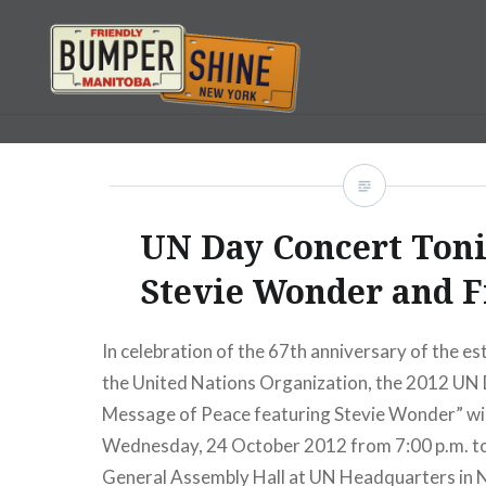
Skip
to
content
Bumpershine.com
UN Day Concert Toni
Stevie Wonder and F
In celebration of the 67th anniversary of the e
the United Nations Organization, the 2012 UN 
Message of Peace featuring Stevie Wonder” will
Wednesday, 24 October 2012 from 7:00 p.m. to 
General Assembly Hall at UN Headquarters in 