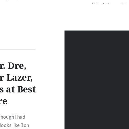
this statement to
earthquake near P
STATEMENT BY
YORK—The followi
r. Dre,
r Lazer,
 at Best
re
Though I had
 looks like Bon