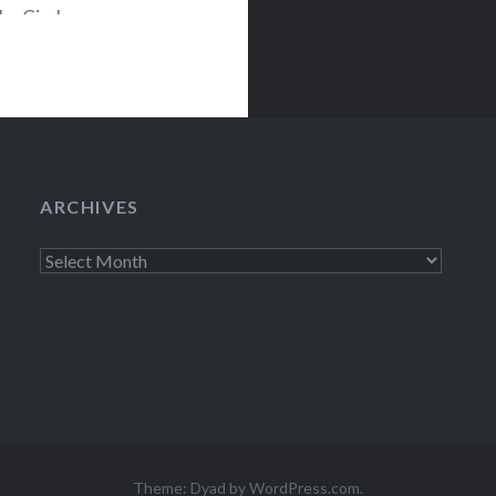
The Circle on
 Best Buy Union
ARCHIVES
Archives
Theme: Dyad by
WordPress.com
.