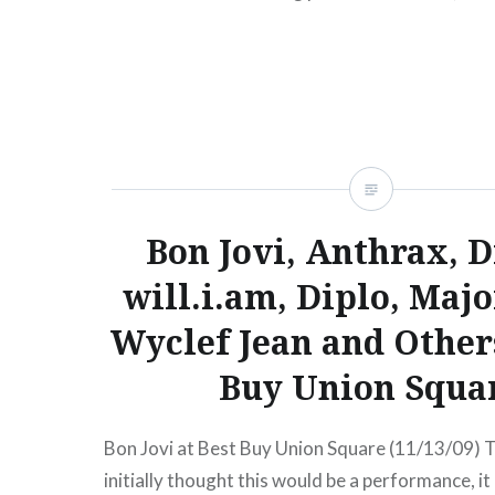
London…
READ MORE
Bon Jovi, Anthrax, D
will.i.am, Diplo, Majo
Wyclef Jean and Others
Buy Union Squa
Bon Jovi at Best Buy Union Square (11/13/09) 
initially thought this would be a performance, it