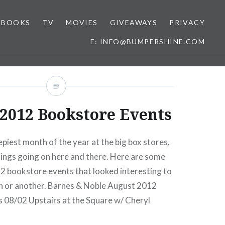
BOOKS
TV
MOVIES
GIVEAWAYS
PRIVACY
E: INFO@BUMPERSHINE.COM
2012 Bookstore Events
piest month of the year at the big box stores,
ings going on here and there. Here are some
 bookstore events that looked interesting to
n or another. Barnes & Noble August 2012
 08/02 Upstairs at the Square w/ Cheryl