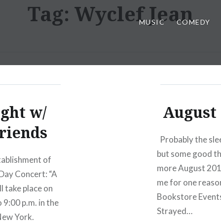
Tag:
Wyclef Jean
MUSIC
COMEDY
ght w/
August 
riends
Probably the slee
but some good th
stablishment of
more August 2012
Day Concert: “A
me for one reaso
 take place on
Bookstore Events
9:00 p.m. in the
Strayed…
New York.