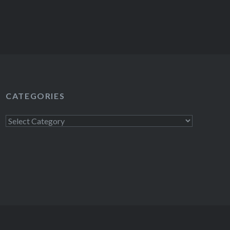
CATEGORIES
Categories