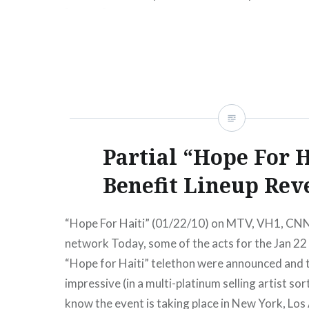
[un.org] Some of Stevie’s…
READ MORE
Partial “Hope For H
Benefit Lineup Rev
“Hope For Haiti” (01/22/10) on MTV, VH1, CNN
network Today, some of the acts for the Jan 2
“Hope for Haiti” telethon were announced and t
impressive (in a multi-platinum selling artist sor
know the event is taking place in New York, Los