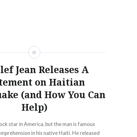
READ MORE
ef Jean Releases A
tement on Haitian
uake (and How You Can
Help)
rock star in America, but the man is famous
prehension in his native Haiti. He released