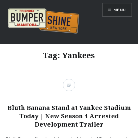
Skip
MENU
to
content
Bumpershine.com
Tag:
Yankees
Bluth Banana Stand at Yankee Stadium
Today | New Season 4 Arrested
Development Trailer