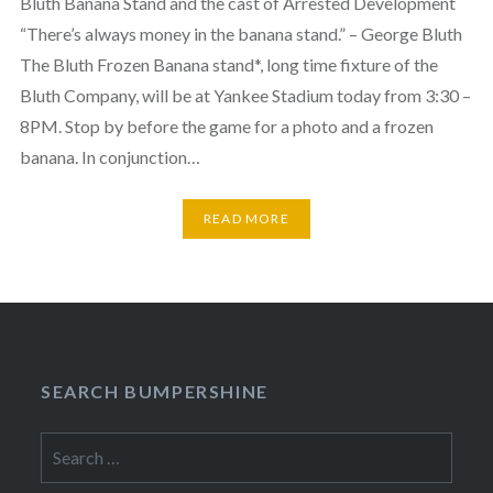
Bluth Banana Stand and the cast of Arrested Development
“There’s always money in the banana stand.” – George Bluth
The Bluth Frozen Banana stand*, long time fixture of the
Bluth Company, will be at Yankee Stadium today from 3:30 –
8PM. Stop by before the game for a photo and a frozen
banana. In conjunction…
READ MORE
SEARCH BUMPERSHINE
Search
for: