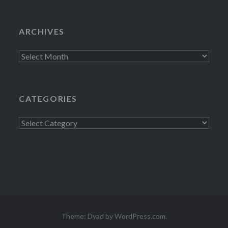
ARCHIVES
Archives
CATEGORIES
Categories
Theme: Dyad by
WordPress.com
.