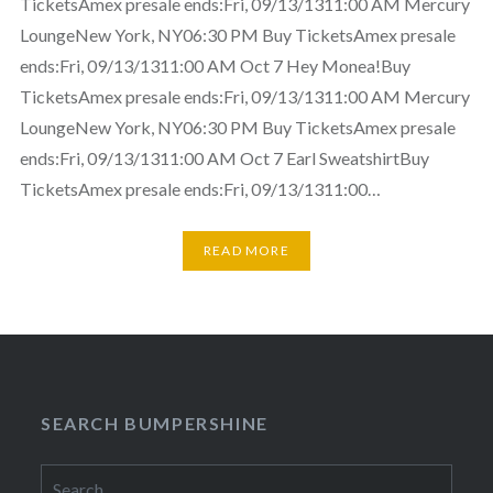
TicketsAmex presale ends:Fri, 09/13/1311:00 AM Mercury
LoungeNew York, NY06:30 PM Buy TicketsAmex presale
ends:Fri, 09/13/1311:00 AM Oct 7 Hey Monea!Buy
TicketsAmex presale ends:Fri, 09/13/1311:00 AM Mercury
LoungeNew York, NY06:30 PM Buy TicketsAmex presale
ends:Fri, 09/13/1311:00 AM Oct 7 Earl SweatshirtBuy
TicketsAmex presale ends:Fri, 09/13/1311:00…
READ MORE
SEARCH BUMPERSHINE
Search