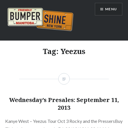
Skip
MENU
to
content
Bumpershine.com
Tag:
Yeezus
Wednesday’s Presales: September 11,
2013
Kanye West – Yeezus Tour Oct 3 Rocky and the PressersBuy