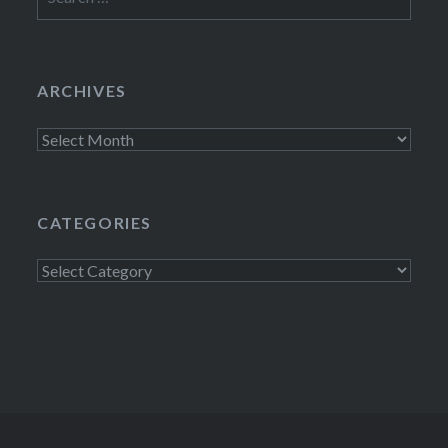
for:
ARCHIVES
Archives
CATEGORIES
Categories