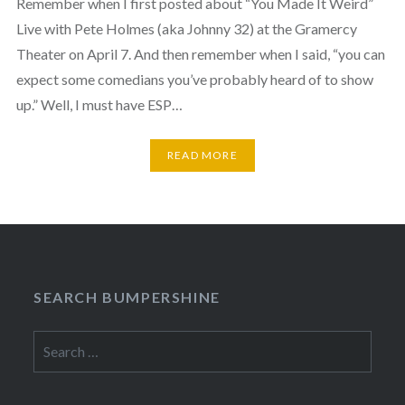
Remember when I first posted about “You Made It Weird”
Live with Pete Holmes (aka Johnny 32) at the Gramercy
Theater on April 7. And then remember when I said, “you can
expect some comedians you’ve probably heard of to show
up.” Well, I must have ESP…
READ MORE
SEARCH BUMPERSHINE
Search
for: