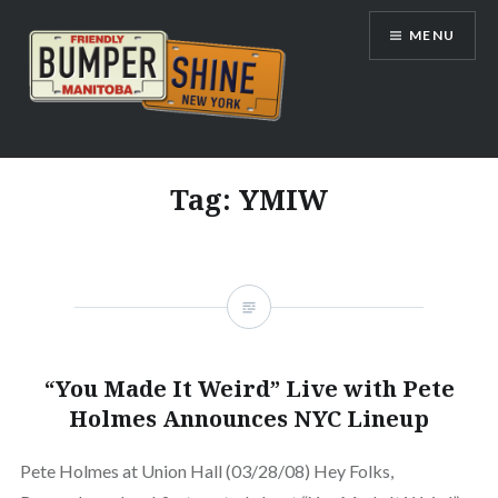
Skip
MENU
to
content
Bumpershine.com
Tag:
YMIW
“You Made It Weird” Live with Pete
Holmes Announces NYC Lineup
Pete Holmes at Union Hall (03/28/08) Hey Folks,