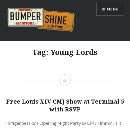
Skip
MENU
to
content
Bumpershine.com
Tag:
Young Lords
Free Louis XIV CMJ Show at Terminal 5
with RSVP
Hilfiger Sessions Opening Night Party @ CMJ Hmmm, is it