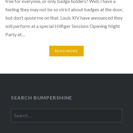
free for everyone, or only badge holders? Well, I have a
feeling they may not be so strict about badges at the door,
but don’t quote me on that. Louis XIV have announced they
will perform at a special Hilfiger Sessions Opening Night
Party at…
READ MORE
SEARCH BUMPERSHINE
Search
for: