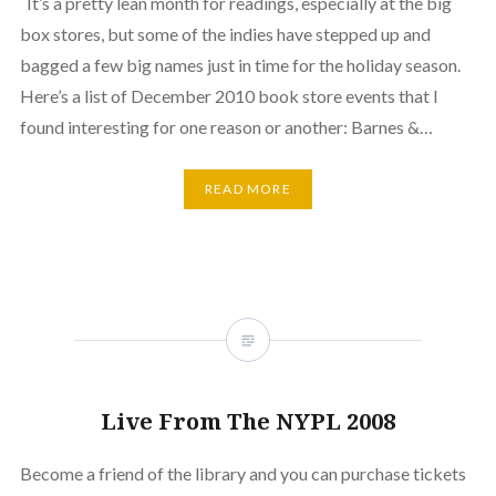
It’s a pretty lean month for readings, especially at the big
box stores, but some of the indies have stepped up and
bagged a few big names just in time for the holiday season.
Here’s a list of December 2010 book store events that I
found interesting for one reason or another: Barnes &…
READ MORE
Live From The NYPL 2008
Become a friend of the library and you can purchase tickets