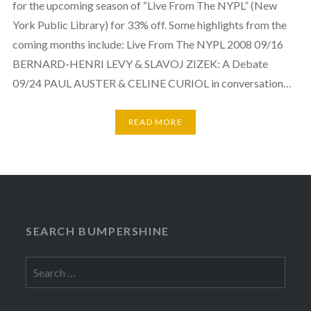
for the upcoming season of “Live From The NYPL” (New
York Public Library) for 33% off. Some highlights from the
coming months include: Live From The NYPL 2008 09/16
BERNARD-HENRI LEVY & SLAVOJ ZIZEK: A Debate
09/24 PAUL AUSTER & CELINE CURIOL in conversation…
READ MORE
SEARCH BUMPERSHINE
Search
for: