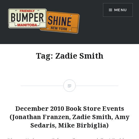
Skip
MENU
to
content
Bumpershine.com
Tag:
Zadie Smith
December 2010 Book Store Events
(Jonathan Franzen, Zadie Smith, Amy
Sedaris, Mike Birbiglia)