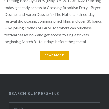
Crossing Brooklyn Ferry (May 3-5, 2012 at BAM) Starting
today, get early access to Crossing Brooklyn Ferry—Bryce
Dessner and Aaron Dessner’s (The National) three-day
festival showcasing commissioned films and over 30 bands
—by joining Friends of BAM. Members can purchase
festival passes now and get access to single tickets
beginning March 8—four days before the general…
READ MORE
SEARCH BUMPERSHINE
Search