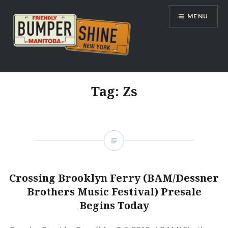
Skip
MENU
to
content
Bumpershine.com
Tag:
Zs
Crossing Brooklyn Ferry (BAM/Dessner
Brothers Music Festival) Presale
Begins Today