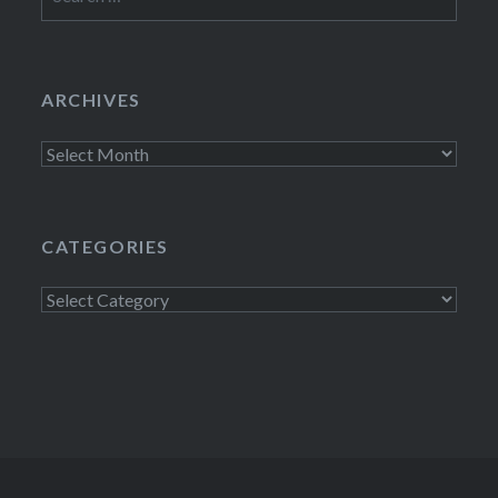
for:
ARCHIVES
Archives
CATEGORIES
Categories