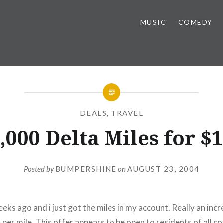
MUSIC
COMEDY
DEALS
,
TRAVEL
,000 Delta Miles for $
Posted by
BUMPERSHINE
on
AUGUST 23, 2004
weeks ago and i just got the miles in my account. Really an incr
 per mile. This offer appears to be open to residents of all co