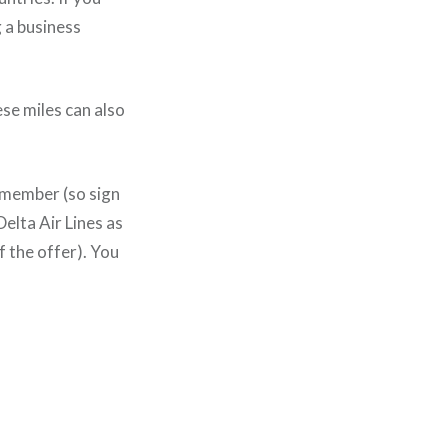
 a business
ese miles can also
b member (so sign
elta Air Lines as
f the offer). You