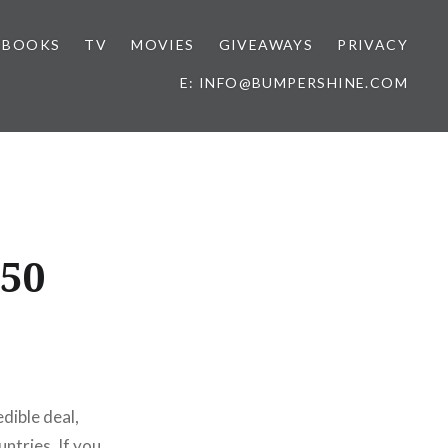
BOOKS
TV
MOVIES
GIVEAWAYS
PRIVACY
E: INFO@BUMPERSHINE.COM
150
edible deal,
untries. If you