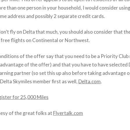
ore than one person in your household, I would consider using
me address and possibly 2 separate credit cards.
don’t fly on Delta that much, you should also consider that th
free flights on Continental or Northwest.
nditions of the offer say that you need to be a Priority Clu
 advantage of the offer) and that you have to have selected D
rning partner (so set this up also before taking advantage o
 Delta Skymiles member first as well,
Delta.com
.
gister for 25,000 Miles
tesy of the great folks at
Flyertalk.com