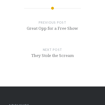
PREVIOUS POST
Great Opp for a Free Show
NEXT POST
They Stole the Scream