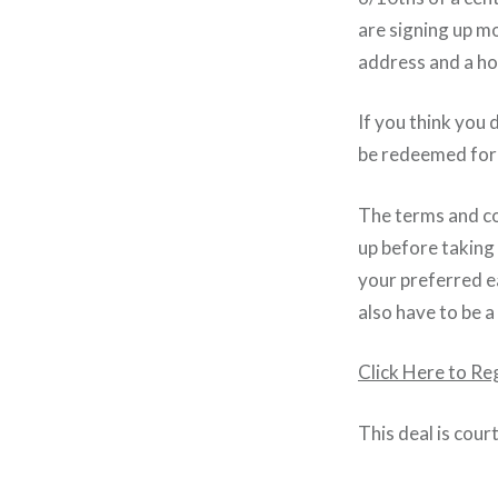
are signing up m
address and a ho
If you think you 
be redeemed for 
The terms and co
up before taking
your preferred ea
also have to be a
Click Here to Re
This deal is cour