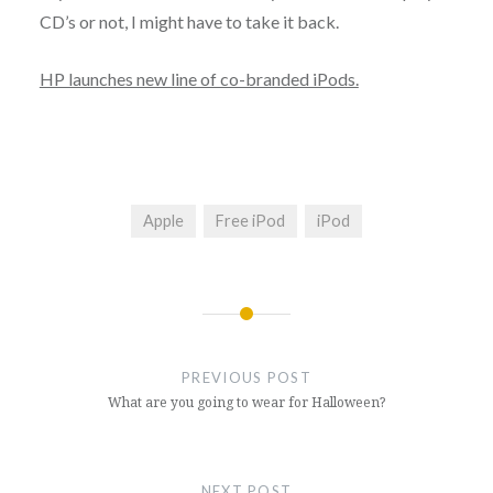
CD’s or not, I might have to take it back.
HP launches new line of co-branded iPods.
Apple
Free iPod
iPod
Post
navigation
PREVIOUS POST
What are you going to wear for Halloween?
NEXT POST