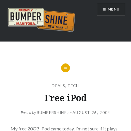
Skip
MENU
to
content
Bumpershine.com
DEALS
,
TECH
Free iPod
Posted by
BUMPERSHINE
on
AUGUST 26, 2004
My
free 20GB iPod
came today. I’m not sure if it plays