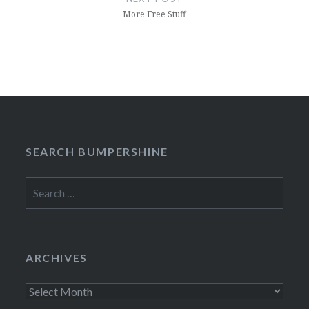
More Free Stuff
SEARCH BUMPERSHINE
Search
for:
ARCHIVES
Archives