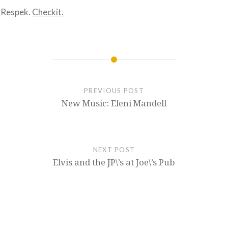
 Respek.
Checkit.
PREVIOUS POST
New Music: Eleni Mandell
NEXT POST
Elvis and the JP\’s at Joe\’s Pub