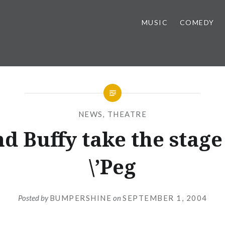
MUSIC
COMEDY
NEWS
,
THEATRE
nd Buffy take the stage
\’Peg
Posted by
BUMPERSHINE
on
SEPTEMBER 1, 2004