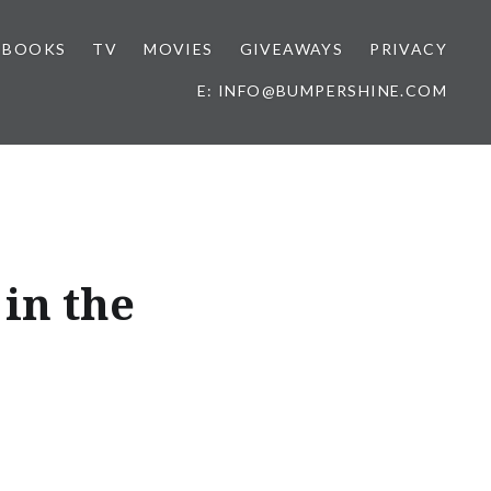
BOOKS
TV
MOVIES
GIVEAWAYS
PRIVACY
E: INFO@BUMPERSHINE.COM
 in the