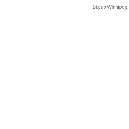
Big up Winnipeg.
Post
navigation