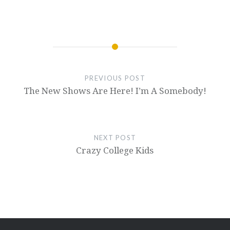
PREVIOUS POST
The New Shows Are Here! I’m A Somebody!
NEXT POST
Crazy College Kids