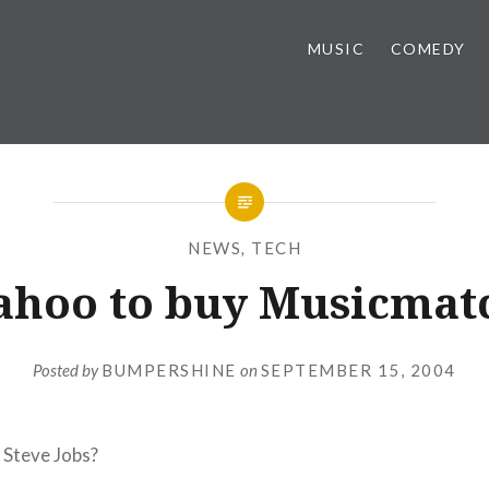
MUSIC
COMEDY
NEWS
,
TECH
ahoo to buy Musicmat
Posted by
BUMPERSHINE
on
SEPTEMBER 15, 2004
g Steve Jobs?