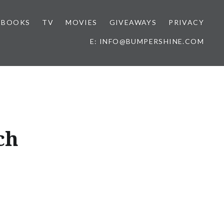
BOOKS
TV
MOVIES
GIVEAWAYS
PRIVACY
E: INFO@BUMPERSHINE.COM
ch