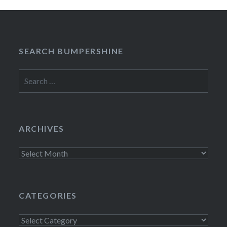
SEARCH BUMPERSHINE
Search
for:
ARCHIVES
Archives
CATEGORIES
Categories