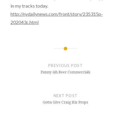
in my tracks today.
http://nydailynews.com/front/story/235315p-
202043c.html
Post
navigation
PREVIOUS POST
Funny-ish Beer Commercials
NEXT POST
Gotta Give Craig His Props