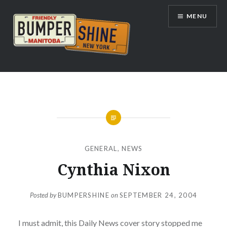
Skip
MENU
to
content
Bumpershine.com
GENERAL
,
NEWS
Cynthia Nixon
Posted by
BUMPERSHINE
on
SEPTEMBER 24, 2004
I must admit, this Daily News cover story stopped me