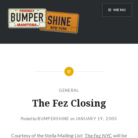
Skip
MENU
to
content
Bumpershine.com
GENERAL
The Fez Closing
Posted by
BUMPERSHINE
on
JANUARY 19, 2005
Courtesy of the Stella Mailing List:
The Fez NYC
will be