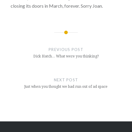
closing its doors in March, forever. Sorry Joan.
Post
navigation
PREVIOUS POST
Dick Hatch… What were you thinking?
NEXT POST
Just when you thought we had run out of ad space