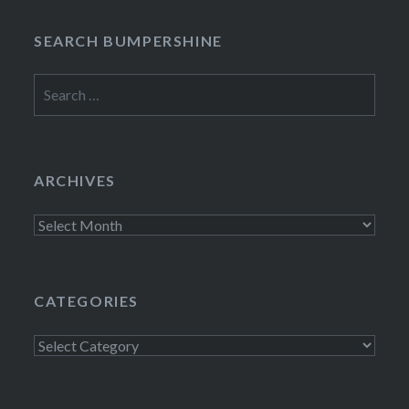
SEARCH BUMPERSHINE
Search
for:
ARCHIVES
Archives
CATEGORIES
Categories