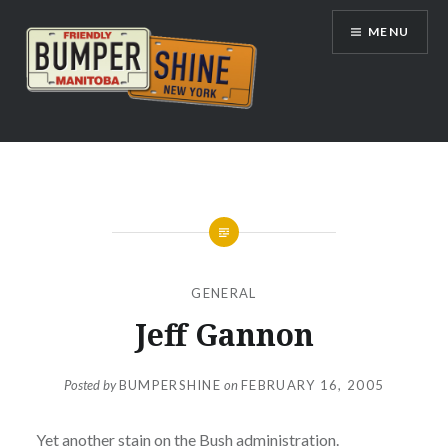
Skip
MENU
to
content
Bumpershine.com
GENERAL
Jeff Gannon
Posted by
BUMPERSHINE
on
FEBRUARY 16, 2005
Yet another stain on the Bush administration.