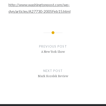
http://www.washingtonpost.com/wp-
dyn/articles/A27730-2005Feb15.html
Post
navigation
PREVIOUS POST
A New York Show
NEXT POST
Mark Kozelek Review