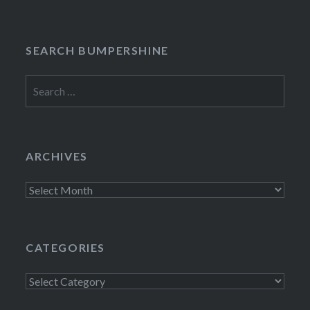
SEARCH BUMPERSHINE
Search
for:
ARCHIVES
Archives
CATEGORIES
Categories