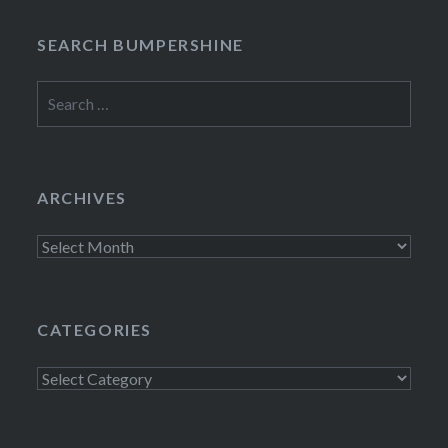
SEARCH BUMPERSHINE
Search
for:
ARCHIVES
Archives
CATEGORIES
Categories