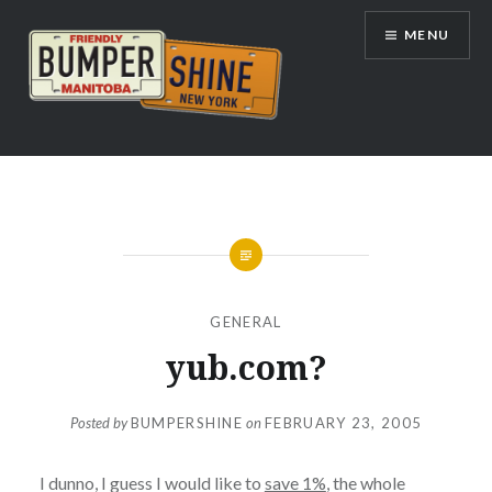
Skip
MENU
to
content
Bumpershine.com
GENERAL
yub.com?
Posted by
BUMPERSHINE
on
FEBRUARY 23, 2005
I dunno, I guess I would like to
save 1%
, the whole