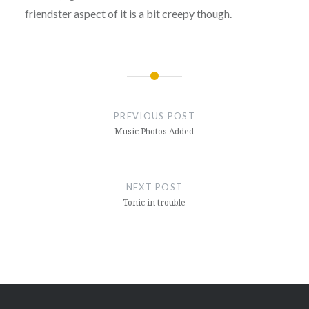
friendster aspect of it is a bit creepy though.
Post
navigation
PREVIOUS POST
Music Photos Added
NEXT POST
Tonic in trouble