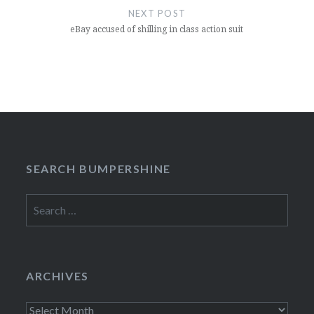
NEXT POST
eBay accused of shilling in class action suit
SEARCH BUMPERSHINE
Search
for:
ARCHIVES
Archives