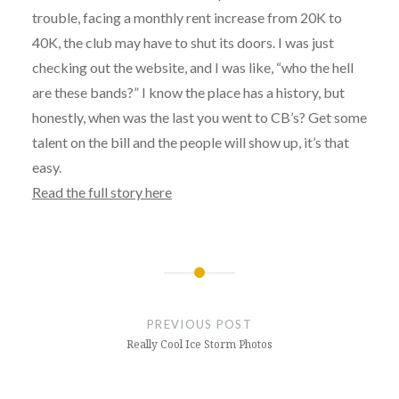
trouble, facing a monthly rent increase from 20K to
40K, the club may have to shut its doors. I was just
checking out the website, and I was like, “who the hell
are these bands?” I know the place has a history, but
honestly, when was the last you went to CB’s? Get some
talent on the bill and the people will show up, it’s that
easy.
Read the full story here
Post
navigation
PREVIOUS POST
Really Cool Ice Storm Photos