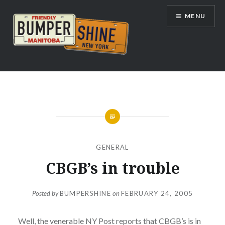
Skip
MENU
to
content
Bumpershine.com
GENERAL
CBGB’s in trouble
Posted by
BUMPERSHINE
on
FEBRUARY 24, 2005
Well, the venerable NY Post reports that CBGB’s is in