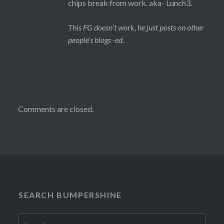
chips break from work. aka- Lunch3.
This FG doesn’t work, he just posts on other
people’s blogs -ed.
Comments are closed.
SEARCH BUMPERSHINE
Search