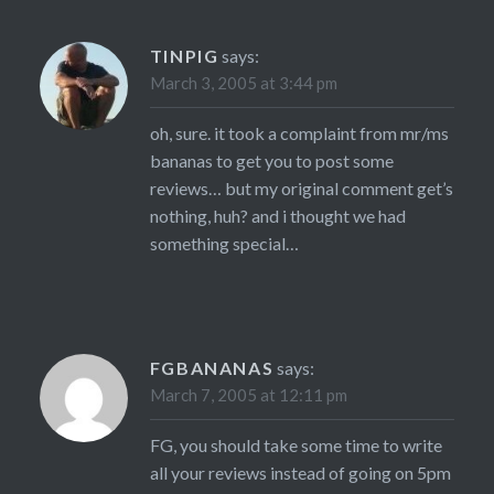
TINPIG
says:
March 3, 2005 at 3:44 pm
oh, sure. it took a complaint from mr/ms
bananas to get you to post some
reviews… but my original comment get’s
nothing, huh? and i thought we had
something special…
FGBANANAS
says:
March 7, 2005 at 12:11 pm
FG, you should take some time to write
all your reviews instead of going on 5pm