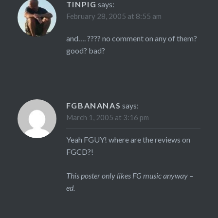
TINPIG
says:
February 28, 2005 at 8:55 am
and…. ???? no comment on any of them?
good? bad?
FGBANANAS
says:
March 1, 2005 at 3:16 pm
Yeah FGUY! where are the reviews on
FGCD?!
This poster only likes FG music anyway –
ed.