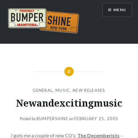
Skip
MENU
to
content
Bumpershine.com
GENERAL
,
MUSIC
,
NEW RELEASES
Newandexcitingmusic
Posted by
BUMPERSHINE
on
FEBRUARY 25, 2005
I gots me a couple of new CD’s:
The Decemberists
–