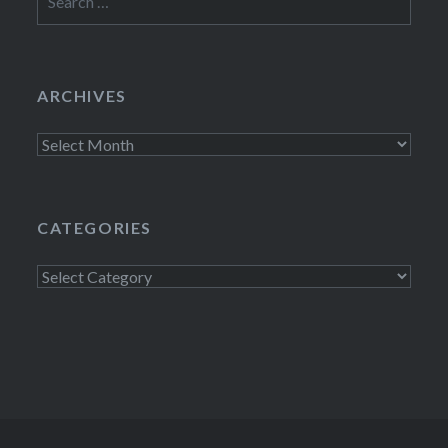
for:
ARCHIVES
Archives
CATEGORIES
Categories