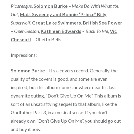
Picaresque
,
Solomon Burke
–
Make Do With What You
Got
,
Matt Sweeney and Bonnie “Prince” Billy
–
Superwolf
,
Great Lake Swimmers
,
British Sea Power
–
Open Season
,
Kathleen Edwards
–
Back To Me
,
Vic
Chesnutt
– Ghetto Bells.
Impressions:
Solomon Burke
– It’s a covers record. Generally, the
quality of the covers is good, and some are even
inspired, but this album comes nowhere near his last
dynamite outing, “Don’t Give Up On Me”. This album is
sort of an unsatisftying sequel to that album, like the
Godfather Part 3, in a musical sense. If you don’t
already own “Don’t Give Up On Me”, you should go out
and buy it now.