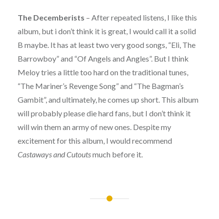
The Decemberists
– After repeated listens, I like this
album, but i don’t think it is great, I would call it a solid
B maybe. It has at least two very good songs, “Eli, The
Barrowboy” and “Of Angels and Angles”. But I think
Meloy tries a little too hard on the traditional tunes,
“The Mariner’s Revenge Song” and “The Bagman’s
Gambit”, and ultimately, he comes up short. This album
will probably please die hard fans, but I don’t think it
will win them an army of new ones. Despite my
excitement for this album, I would recommend
Castaways and Cutouts
much before it.
Post