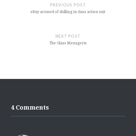
navigation
PREVIOUS POST
eBay accused of shilling in class action suit
NEXT POST
The Glass Menagerie
4 Comments