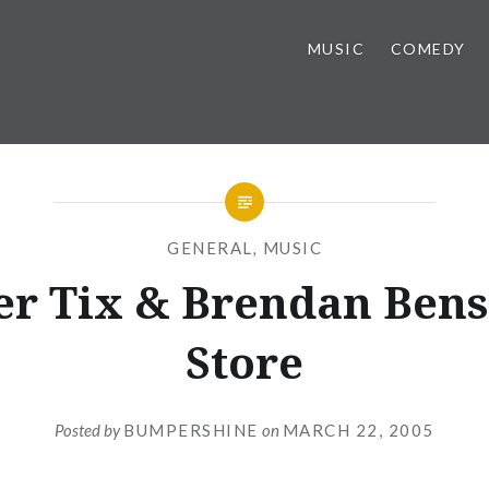
MUSIC
COMEDY
GENERAL
,
MUSIC
r Tix & Brendan Bens
Store
Posted by
BUMPERSHINE
on
MARCH 22, 2005