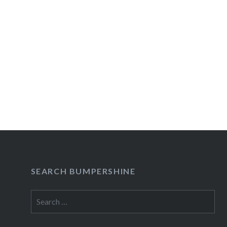
SEARCH BUMPERSHINE
Search
for: