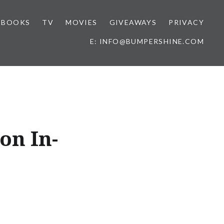
BOOKS
TV
MOVIES
GIVEAWAYS
PRIVACY
E: INFO@BUMPERSHINE.COM
on In-