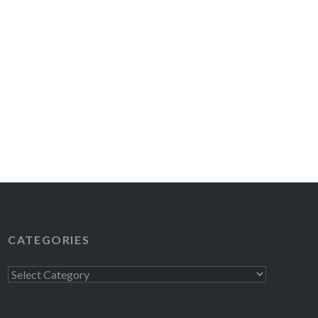
CATEGORIES
Categories