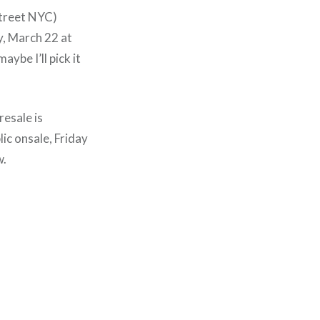
Street NYC)
y, March 22 at
aybe I’ll pick it
resale is
c onsale, Friday
w.