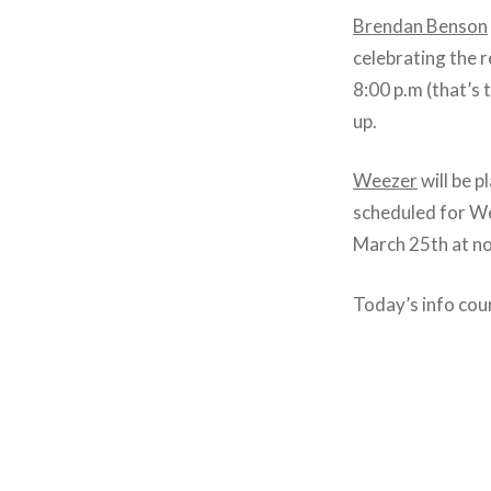
Brendan Benson
celebrating the 
8:00 p.m (that’s 
up.
Weezer
will be 
scheduled for We
March 25th at no
Today’s info cou
Post
navigation