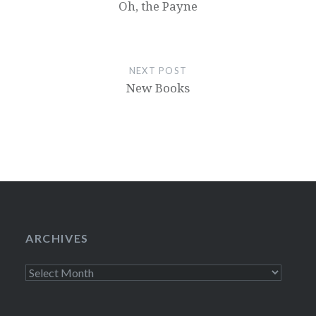
Oh, the Payne
NEXT POST
New Books
ARCHIVES
Archives