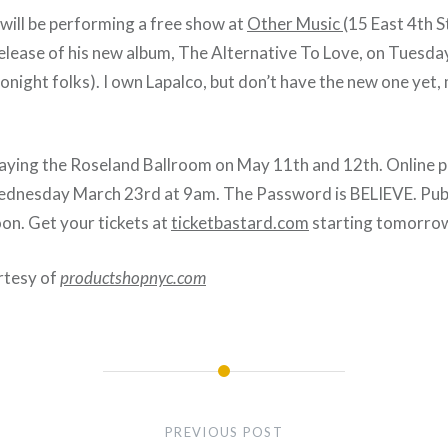
will be performing a free show at
Other Music
(15 East 4th 
release of his new album, The Alternative To Love, on Tuesda
tonight folks). I own Lapalco, but don’t have the new one yet, m
playing the Roseland Ballroom on May 11th and 12th. Online p
dnesday March 23rd at 9am. The Password is BELIEVE. Publi
on. Get your tickets at
ticketbastard.com
starting tomorro
rtesy of
productshopnyc.com
PREVIOUS POST